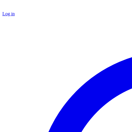
Log in