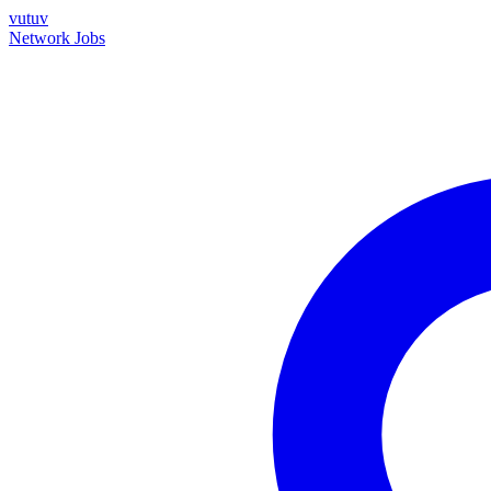
vutuv
Network
Jobs