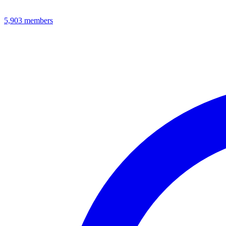
5,903
members