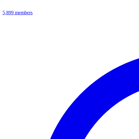
5,899
members