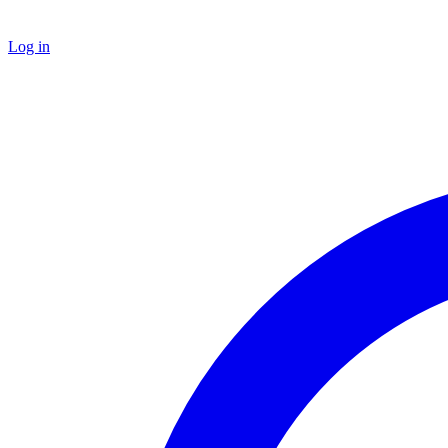
Log in