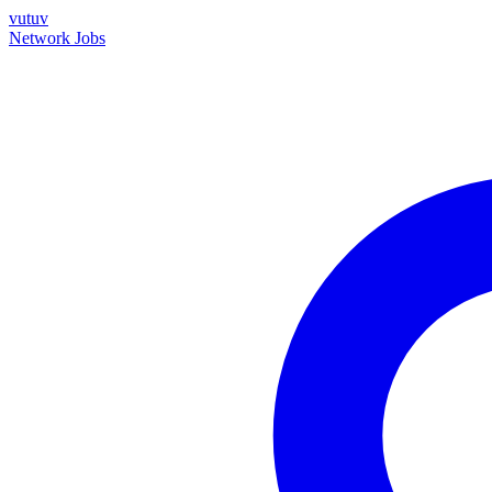
vutuv
Network
Jobs