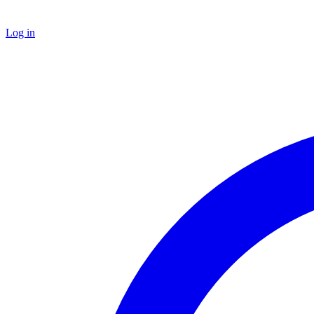
Log in