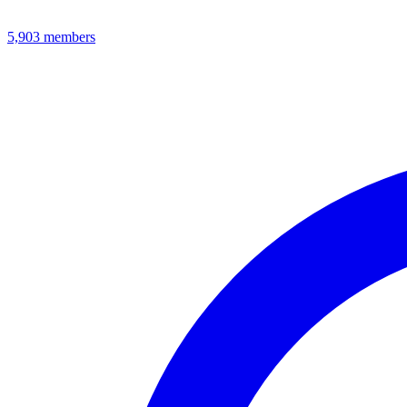
5,903
members