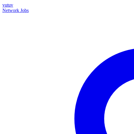
vutuv
Network
Jobs