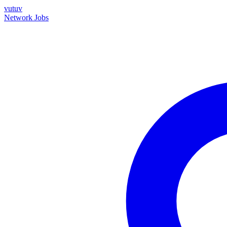
vutuv
Network
Jobs