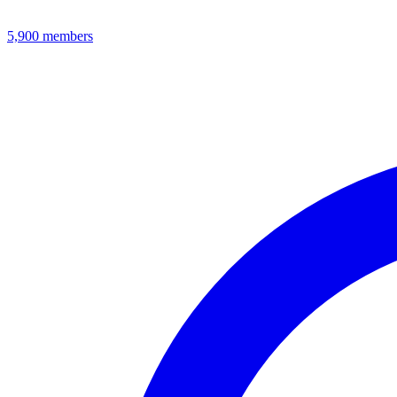
5,900
members