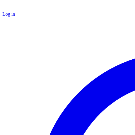
Log in