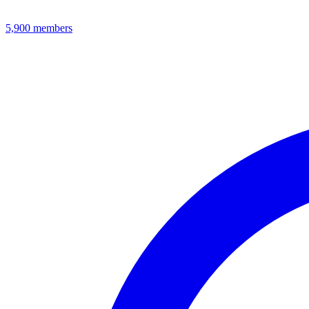
5,900
members