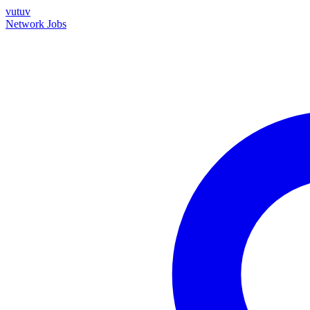
vutuv
Network
Jobs