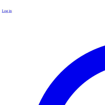
Log in