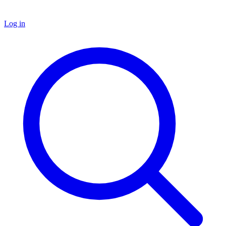
Log in