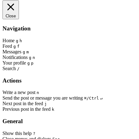
Close
Navigation
Home
g
h
Feed
g
f
Messages
g
m
Notifications
g
n
Your profile
g
p
Search
/
Actions
Write a new post
n
Send the post or message you are writing
⌘/Ctrl
↵
Next post in the feed
j
Previous post in the feed
k
General
Show this help
?
Close menus and dialogs