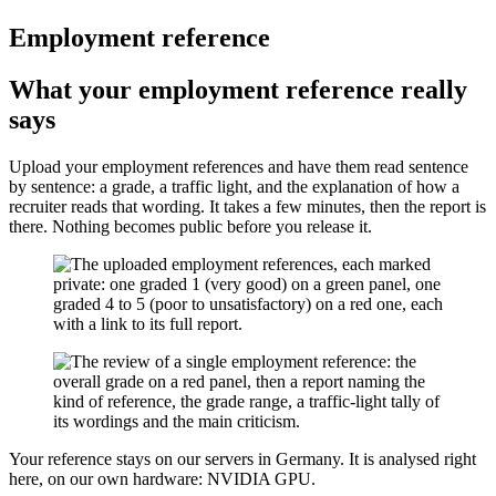
Employment reference
What your employment reference really
says
Upload your employment references and have them read sentence
by sentence: a grade, a traffic light, and the explanation of how a
recruiter reads that wording. It takes a few minutes, then the report is
there. Nothing becomes public before you release it.
Your reference stays on our servers in Germany. It is analysed right
here, on our own hardware: NVIDIA GPU.