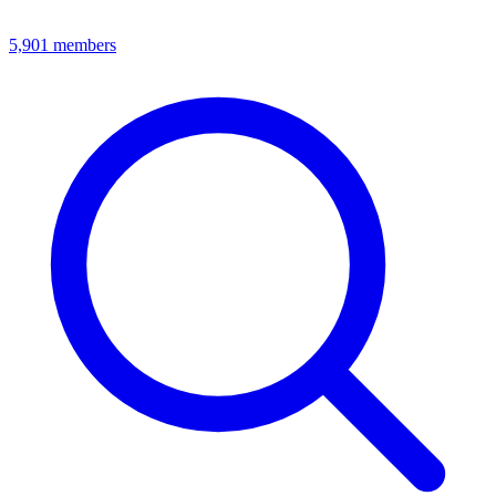
5,901
members