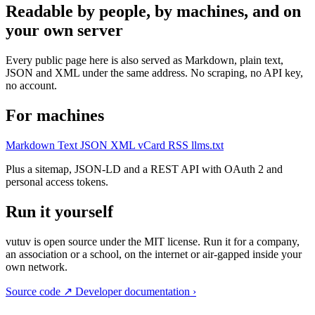
Readable by people, by machines, and on
your own server
Every public page here is also served as Markdown, plain text,
JSON and XML under the same address. No scraping, no API key,
no account.
For machines
Markdown
Text
JSON
XML
vCard
RSS
llms.txt
Plus a sitemap, JSON-LD and a REST API with OAuth 2 and
personal access tokens.
Run it yourself
vutuv is open source under the MIT license. Run it for a company,
an association or a school, on the internet or air-gapped inside your
own network.
Source code
↗
Developer documentation
›