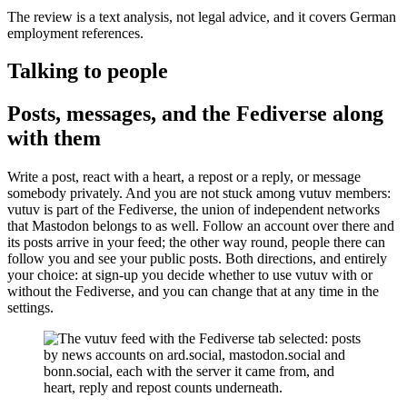
The review is a text analysis, not legal advice, and it covers German
employment references.
Talking to people
Posts, messages, and the Fediverse along
with them
Write a post, react with a heart, a repost or a reply, or message
somebody privately. And you are not stuck among vutuv members:
vutuv is part of the Fediverse, the union of independent networks
that Mastodon belongs to as well. Follow an account over there and
its posts arrive in your feed; the other way round, people there can
follow you and see your public posts. Both directions, and entirely
your choice: at sign-up you decide whether to use vutuv with or
without the Fediverse, and you can change that at any time in the
settings.