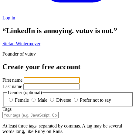
Log in
“LinkedIn is annoying. vutuv is not.”
Stefan Wintermeyer
Founder of vutuv
Create your free account
First name
Last name
Gender
(optional)
Female
Male
Diverse
Prefer not to say
Tags
At least three tags, separated by commas. A tag may be several
words long, like Ruby on Rails.