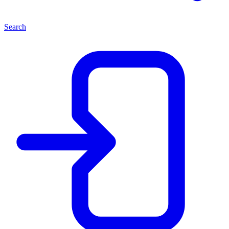
Search