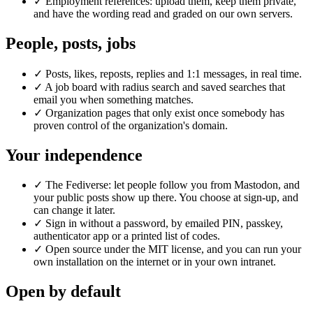
✓
Employment references: upload them, keep them private,
and have the wording read and graded on our own servers.
People, posts, jobs
✓
Posts, likes, reposts, replies and 1:1 messages, in real time.
✓
A job board with radius search and saved searches that
email you when something matches.
✓
Organization pages that only exist once somebody has
proven control of the organization's domain.
Your independence
✓
The Fediverse: let people follow you from Mastodon, and
your public posts show up there. You choose at sign-up, and
can change it later.
✓
Sign in without a password, by emailed PIN, passkey,
authenticator app or a printed list of codes.
✓
Open source under the MIT license, and you can run your
own installation on the internet or in your own intranet.
Open by default