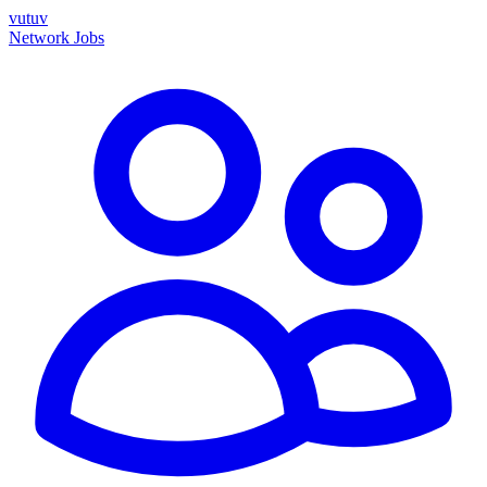
vutuv
Network
Jobs