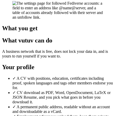
What you get
What vutuv can do
A business network that is free, does not lock your data in, and is
yours to run yourself if you want to.
Your profile
✓
A CV with positions, education, certificates including
proof, spoken languages and tags other members endorse you
for.
✓
CV download as PDF, Word, OpenDocument, LaTeX or
JSON Resume, and you pick what goes in before you
download it.
✓
A permanent public address, readable without an account
and downloadable as a vCard.