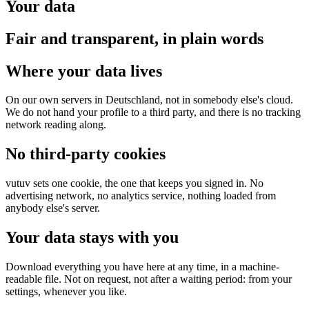
Your data
Fair and transparent, in plain words
Where your data lives
On our own servers in Deutschland, not in somebody else's cloud.
We do not hand your profile to a third party, and there is no tracking
network reading along.
No third-party cookies
vutuv sets one cookie, the one that keeps you signed in. No
advertising network, no analytics service, nothing loaded from
anybody else's server.
Your data stays with you
Download everything you have here at any time, in a machine-
readable file. Not on request, not after a waiting period: from your
settings, whenever you like.