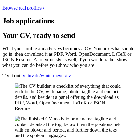
Browse real profiles
›
Job applications
Your CV, ready to send
What your profile already says becomes a CV. You tick what should
go in, then download it as PDF, Word, OpenDocument, LaTeX or
JSON Resume. Anonymously as well, if you would rather show
what you can do before you show who you are.
Try it out:
vutuv.de/wintermeyer/cv