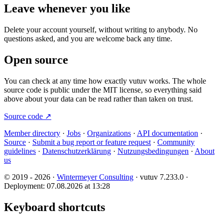
Leave whenever you like
Delete your account yourself, without writing to anybody. No
questions asked, and you are welcome back any time.
Open source
You can check at any time how exactly vutuv works. The whole
source code is public under the MIT license, so everything said
above about your data can be read rather than taken on trust.
Source code
↗
Member directory
·
Jobs
·
Organizations
·
API documentation
·
Source
·
Submit a bug report or feature request
·
Community
guidelines
·
Datenschutzerklärung
·
Nutzungsbedingungen
·
About
us
© 2019 - 2026 ·
Wintermeyer Consulting
· vutuv 7.233.0
·
Deployment: 07.08.2026 at 13:28
Keyboard shortcuts