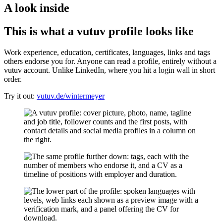
A look inside
This is what a vutuv profile looks like
Work experience, education, certificates, languages, links and tags
others endorse you for. Anyone can read a profile, entirely without a
vutuv account. Unlike LinkedIn, where you hit a login wall in short
order.
Try it out:
vutuv.de/wintermeyer