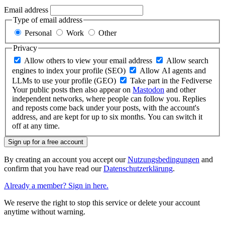
Email address
Type of email address
Personal
Work
Other
Privacy
Allow others to view your email address
Allow search
engines to index your profile (SEO)
Allow AI agents and
LLMs to use your profile (GEO)
Take part in the Fediverse
Your public posts then also appear on
Mastodon
and other
independent networks, where people can follow you. Replies
and reposts come back under your posts, with the account's
address, and are kept for up to six months. You can switch it
off at any time.
Sign up for a free account
By creating an account you accept our
Nutzungsbedingungen
and
confirm that you have read our
Datenschutzerklärung
.
Already a member? Sign in here.
We reserve the right to stop this service or delete your account
anytime without warning.