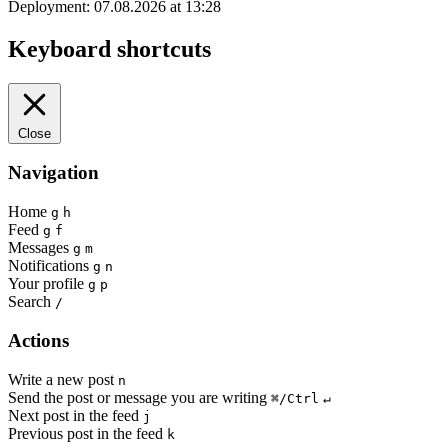
Deployment: 07.08.2026 at 13:28
Keyboard shortcuts
Close
Navigation
Home
g
h
Feed
g
f
Messages
g
m
Notifications
g
n
Your profile
g
p
Search
/
Actions
Write a new post
n
Send the post or message you are writing
⌘/Ctrl
↵
Next post in the feed
j
Previous post in the feed
k