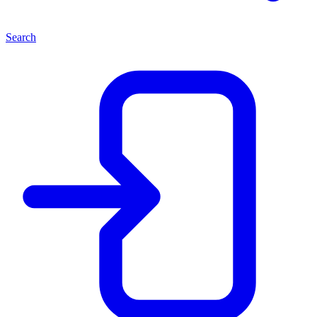
Search