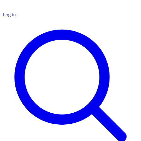
Log in