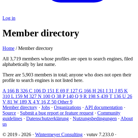
Log in
Member directory
Home
/ Member directory
All 3,719 members whose profiles are open to search engines, filed
alphabetically by last name.
There are 5,903 members in total; anyone who does not open their
profile to search engines is not listed here.
A
166
B
326
C
106
D
151
E
69
F
127
G
166
H
261
I
31
J
85
K
310
L
159
M
327
N
100
O
38
P
140
Q
9
R
198
S
439
T
136
U
26
V
81
W
189
X
4
Y
16
Z
50
Other
9
Member directory
·
Jobs
·
Organizations
·
API documentation
·
Source
·
Submit a bug report or feature request
·
Community
guidelines
·
Datenschutzerklärung
·
Nutzungsbedingungen
·
About
us
© 2019 - 2026 ·
Wintermeyer Consulting
· vutuv 7.233.0
·