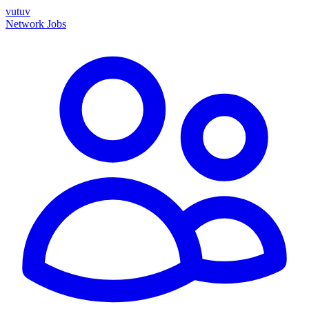
vutuv
Network
Jobs