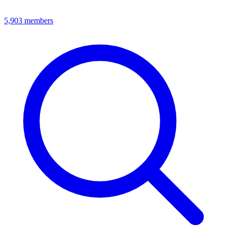
5,903
members