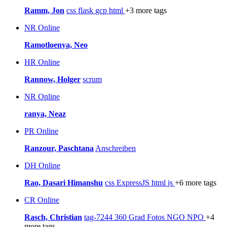
Ramm, Jon
css
flask
gcp
html
+3 more tags
NR
Online
Ramotloenya, Neo
HR
Online
Rannow, Holger
scrum
NR
Online
ranya, Neaz
PR
Online
Ranzour, Paschtana
Anschreiben
DH
Online
Rao, Dasari Himanshu
css
ExpressJS
html
js
+6 more tags
CR
Online
Rasch, Christian
tag-7244
360 Grad Fotos
NGO
NPO
+4
more tags