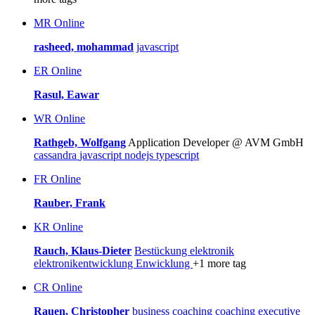
MR
Online
rasheed, mohammad
javascript
ER
Online
Rasul, Eawar
WR
Online
Rathgeb, Wolfgang
Application Developer @ AVM GmbH
cassandra
javascript
nodejs
typescript
FR
Online
Rauber, Frank
KR
Online
Rauch, Klaus-Dieter
Bestückung
elektronik
elektronikentwicklung
Enwicklung
+1 more tag
CR
Online
Rauen, Christopher
business coaching
coaching
executive