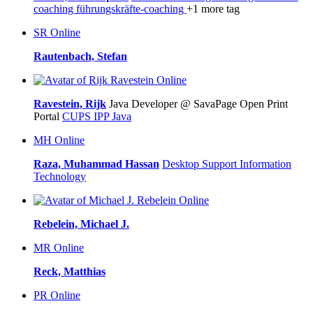
coaching
führungskräfte-coaching
+1 more tag
SR
Online
Rautenbach, Stefan
Online
Ravestein, Rijk
Java Developer @ SavaPage Open Print
Portal
CUPS
IPP
Java
MH
Online
Raza, Muhammad Hassan
Desktop Support
Information
Technology
Online
Rebelein, Michael J.
MR
Online
Reck, Matthias
PR
Online