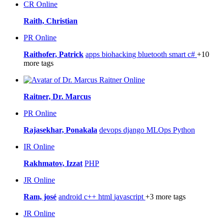
CR
Online
Raith, Christian
PR
Online
Raithofer, Patrick
apps
biohacking
bluetooth smart
c#
+10
more tags
Online
Raitner, Dr. Marcus
PR
Online
Rajasekhar, Ponakala
devops
django
MLOps
Python
IR
Online
Rakhmatov, Izzat
PHP
JR
Online
Ram, josé
android
c++
html
javascript
+3 more tags
JR
Online