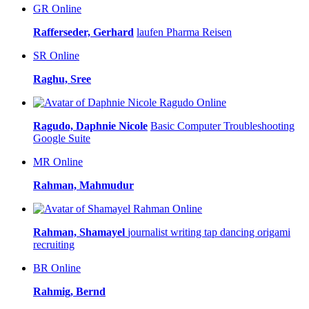
GR
Online
Rafferseder, Gerhard
laufen
Pharma
Reisen
SR
Online
Raghu, Sree
Online
Ragudo, Daphnie Nicole
Basic Computer Troubleshooting
Google Suite
MR
Online
Rahman, Mahmudur
Online
Rahman, Shamayel
journalist writing tap dancing
origami
recruiting
BR
Online
Rahmig, Bernd