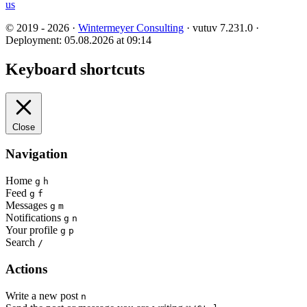
us
© 2019 - 2026 ·
Wintermeyer Consulting
· vutuv 7.231.0
·
Deployment: 05.08.2026 at 09:14
Keyboard shortcuts
Close
Navigation
Home
g
h
Feed
g
f
Messages
g
m
Notifications
g
n
Your profile
g
p
Search
/
Actions
Write a new post
n