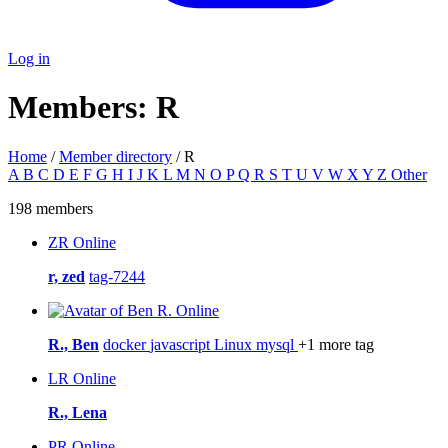
Log in
Members: R
Home
/
Member directory
/ R
A
B
C
D
E
F
G
H
I
J
K
L
M
N
O
P
Q
R
S
T
U
V
W
X
Y
Z
Other
198 members
ZR
Online
r, zed
tag-7244
Online
R., Ben
docker
javascript
Linux
mysql
+1 more tag
LR
Online
R., Lena
PR
Online