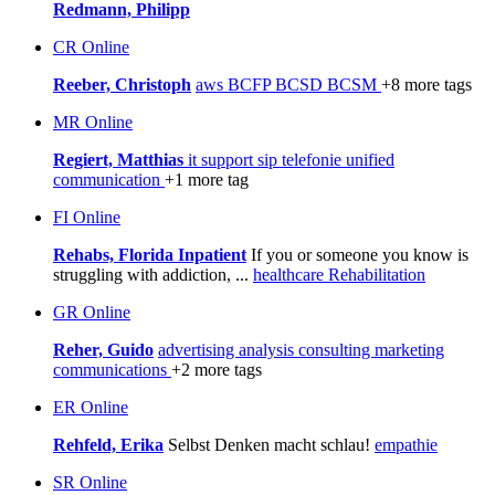
Redmann, Philipp
CR
Online
Reeber, Christoph
aws
BCFP
BCSD
BCSM
+8 more tags
MR
Online
Regiert, Matthias
it support
sip
telefonie
unified
communication
+1 more tag
FI
Online
Rehabs, Florida Inpatient
If you or someone you know is
struggling with addiction, ...
healthcare
Rehabilitation
GR
Online
Reher, Guido
advertising
analysis
consulting
marketing
communications
+2 more tags
ER
Online
Rehfeld, Erika
Selbst Denken macht schlau!
empathie
SR
Online