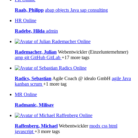
Raab, Philipp
abap objects
Java
sap consulting
HR
Online
Radebe, Hilda
admin
Online
Rademacher, Julian
Webentwickler (Einzelunternehmer)
amp
git
GitHub
GitLab
+17 more tags
Online
Radics, Sebastian
Agile Coach @ idealo GmbH
agile
Java
kanban
scrum
+1 more tag
MR
Online
Radmanic, Milisav
Online
Raffenberg, Michael
Webentwickler
modx
css
html
javascript
+3 more tags