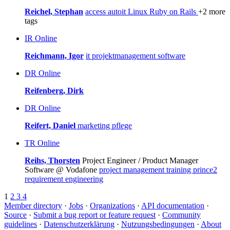
Reichel, Stephan
access
autoit
Linux
Ruby on Rails
+2 more
tags
IR
Online
Reichmann, Igor
it
projektmanagement
software
DR
Online
Reifenberg, Dirk
DR
Online
Reifert, Daniel
marketing
pflege
TR
Online
Reihs, Thorsten
Project Engineer / Product Manager
Software @ Vodafone
project management
training
prince2
requirement engineering
1
2
3
4
Member directory
·
Jobs
·
Organizations
·
API documentation
·
Source
·
Submit a bug report or feature request
·
Community
guidelines
·
Datenschutzerklärung
·
Nutzungsbedingungen
·
About