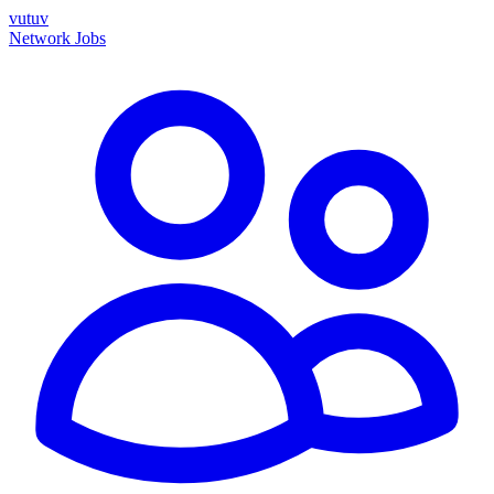
vutuv
Network
Jobs