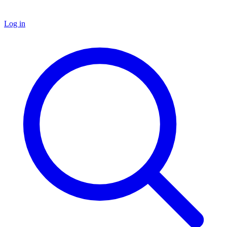
Log in