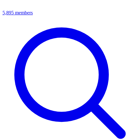
5,895
members