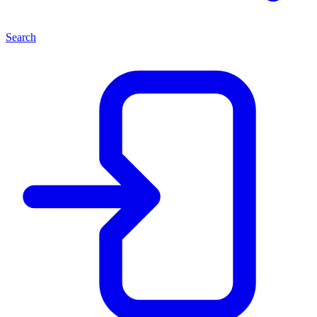
Search