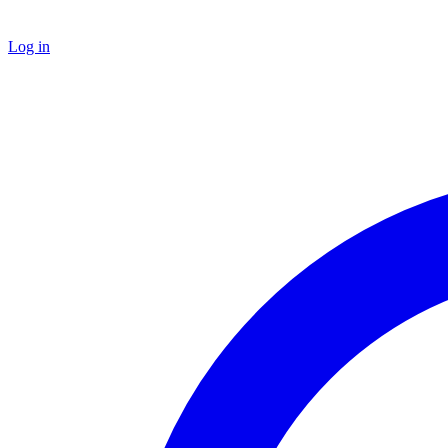
Log in