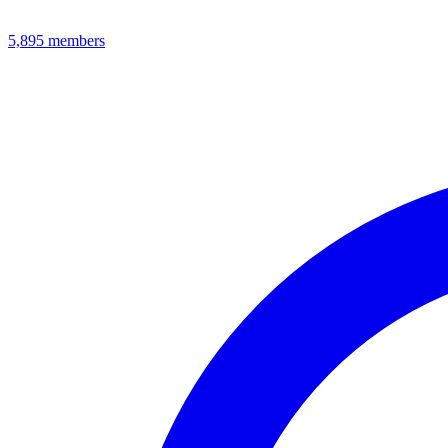
5,895
members