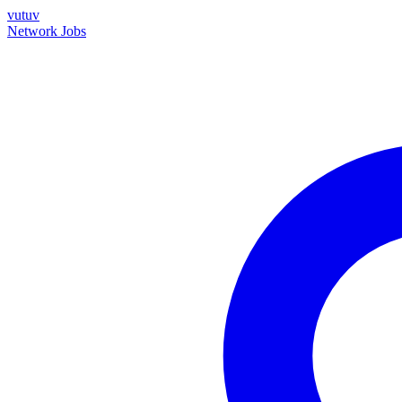
vutuv
Network
Jobs