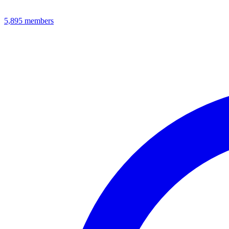
5,895
members