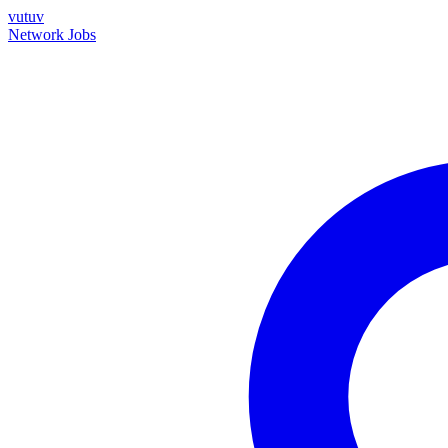
vutuv
Network
Jobs