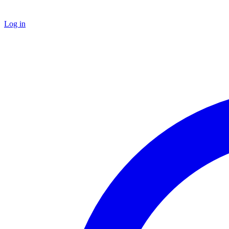
Log in