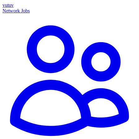
vutuv
Network
Jobs