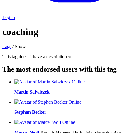
Log in
coaching
Tags
/ Show
This tag doesn't have a description yet.
The most endorsed users with this tag
Online
Martin Salwiczek
Online
Stephan Becker
Online
Marcel Wolf
Branch Manager Berlin @ codecentric AG