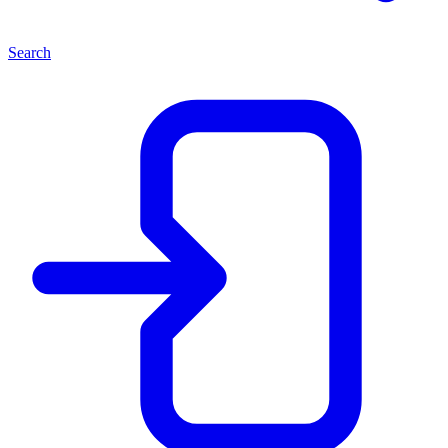
Search