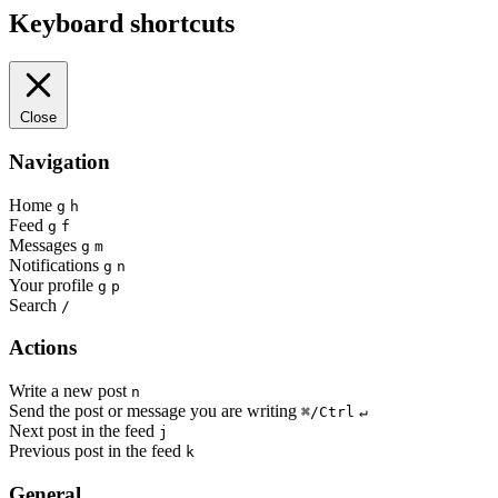
Keyboard shortcuts
Close
Navigation
Home
g
h
Feed
g
f
Messages
g
m
Notifications
g
n
Your profile
g
p
Search
/
Actions
Write a new post
n
Send the post or message you are writing
⌘/Ctrl
↵
Next post in the feed
j
Previous post in the feed
k
General