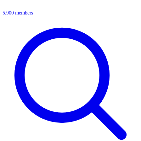
5,900
members