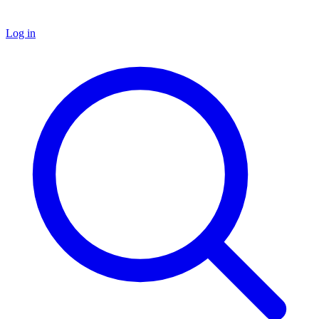
Log in