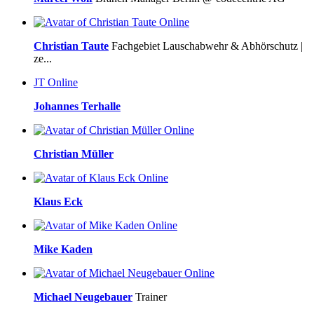
Online
Christian Taute
Fachgebiet Lauschabwehr & Abhörschutz |
ze...
JT
Online
Johannes Terhalle
Online
Christian Müller
Online
Klaus Eck
Online
Mike Kaden
Online
Michael Neugebauer
Trainer