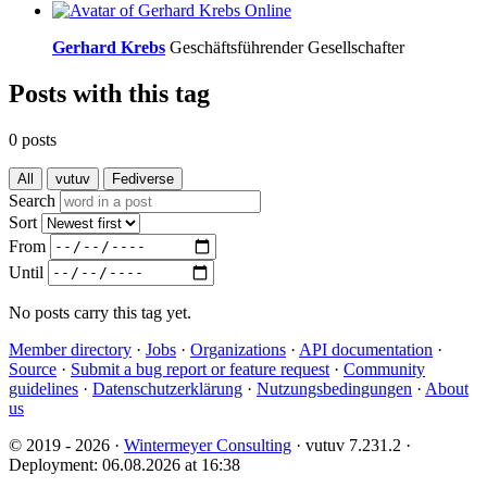
Online
Gerhard Krebs
Geschäftsführender Gesellschafter
Posts with this tag
0 posts
All
vutuv
Fediverse
Search
Sort
From
Until
No posts carry this tag yet.
Member directory
·
Jobs
·
Organizations
·
API documentation
·
Source
·
Submit a bug report or feature request
·
Community
guidelines
·
Datenschutzerklärung
·
Nutzungsbedingungen
·
About
us
© 2019 - 2026 ·
Wintermeyer Consulting
· vutuv 7.231.2
·
Deployment: 06.08.2026 at 16:38