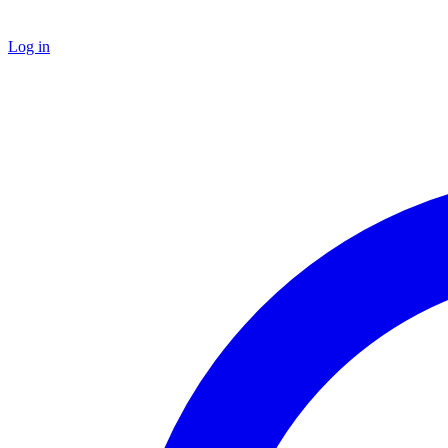
Log in