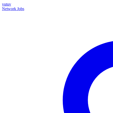
vutuv
Network
Jobs