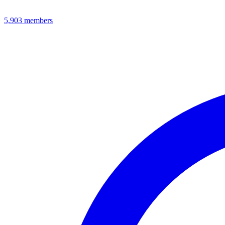
5,903
members