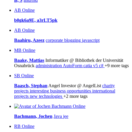
B, S
android
AB
Online
b0gk6a9E, a3rLT5pk
AB
Online
Baahiru, Azeez
corporate blogging
javascript
MB
Online
Baake, Mattias
Informatiker @ Bibliothek der Universität
Osnabrück
administration
AutoForm
catia v5
c#
+9 more tags
SB
Online
Baasch, Stephan
Angel Investor @ AngelList
charity
projects
interesting business opportunities
international
projects
new technologies
+2 more tags
Online
Bachmann, Jochen
Java
jee
RB
Online