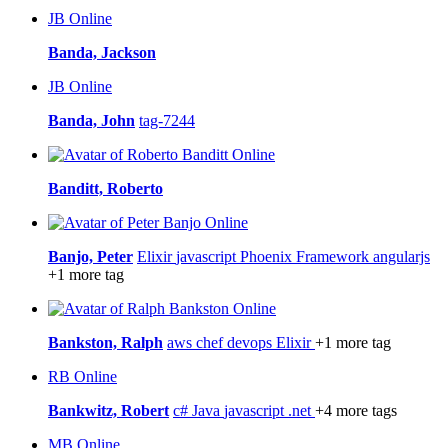
JB
Online
Banda, Jackson
JB
Online
Banda, John
tag-7244
Online
Banditt, Roberto
Online
Banjo, Peter
Elixir
javascript
Phoenix Framework
angularjs
+1 more tag
Online
Bankston, Ralph
aws
chef
devops
Elixir
+1 more tag
RB
Online
Bankwitz, Robert
c#
Java
javascript
.net
+4 more tags
MB
Online