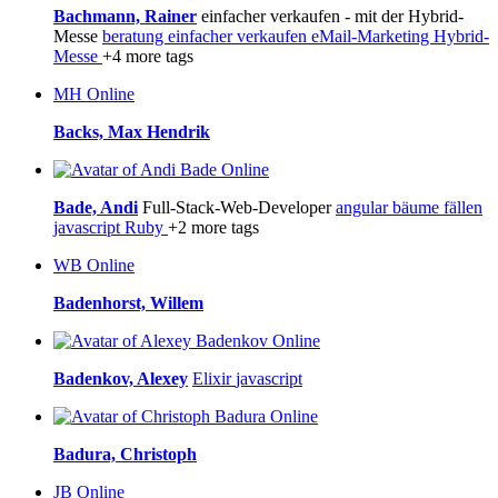
Bachmann, Rainer
einfacher verkaufen - mit der Hybrid-
Messe
beratung
einfacher verkaufen
eMail-Marketing
Hybrid-
Messe
+4 more tags
MH
Online
Backs, Max Hendrik
Online
Bade, Andi
Full-Stack-Web-Developer
angular
bäume fällen
javascript
Ruby
+2 more tags
WB
Online
Badenhorst, Willem
Online
Badenkov, Alexey
Elixir
javascript
Online
Badura, Christoph
JB
Online