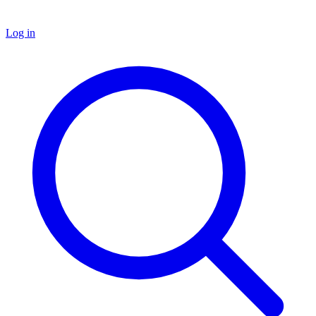
Log in