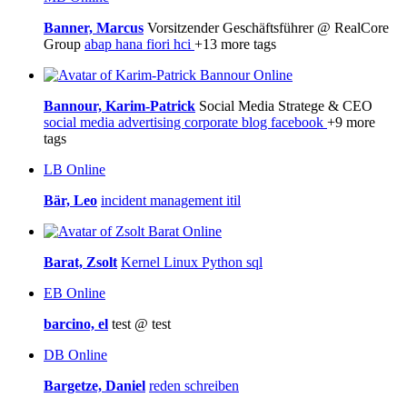
Banner, Marcus
Vorsitzender Geschäftsführer @ RealCore
Group
abap
hana
fiori
hci
+13 more tags
Online
Bannour, Karim-Patrick
Social Media Stratege & CEO
social media
advertising
corporate blog
facebook
+9 more
tags
LB
Online
Bär, Leo
incident management
itil
Online
Barat, Zsolt
Kernel
Linux
Python
sql
EB
Online
barcino, el
test @ test
DB
Online
Bargetze, Daniel
reden
schreiben