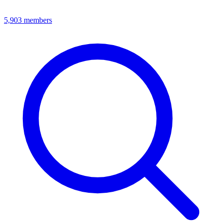
5,903
members