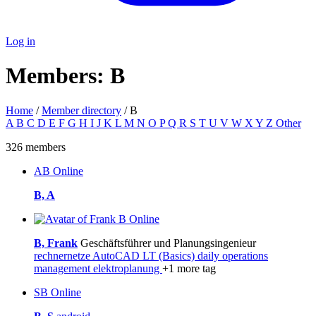
Log in
Members: B
Home
/
Member directory
/ B
A
B
C
D
E
F
G
H
I
J
K
L
M
N
O
P
Q
R
S
T
U
V
W
X
Y
Z
Other
326 members
AB
Online
B, A
Online
B, Frank
Geschäftsführer und Planungsingenieur
rechnernetze
AutoCAD LT (Basics)
daily operations
management
elektroplanung
+1 more tag
SB
Online