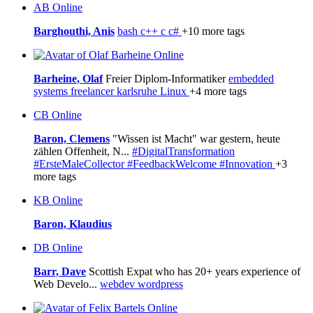
AB
Online
Barghouthi, Anis
bash
c++
c
c#
+10 more tags
Online
Barheine, Olaf
Freier Diplom-Informatiker
embedded
systems
freelancer
karlsruhe
Linux
+4 more tags
CB
Online
Baron, Clemens
"Wissen ist Macht" war gestern, heute
zählen Offenheit, N...
#DigitalTransformation
#ErsteMaleCollector
#FeedbackWelcome
#Innovation
+3
more tags
KB
Online
Baron, Klaudius
DB
Online
Barr, Dave
Scottish Expat who has 20+ years experience of
Web Develo...
webdev
wordpress
Online