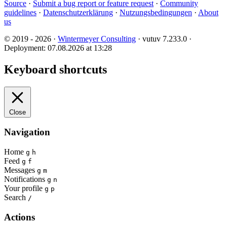
Source
·
Submit a bug report or feature request
·
Community
guidelines
·
Datenschutzerklärung
·
Nutzungsbedingungen
·
About
us
© 2019 - 2026 ·
Wintermeyer Consulting
· vutuv 7.233.0
·
Deployment: 07.08.2026 at 13:28
Keyboard shortcuts
Close
Navigation
Home
g
h
Feed
g
f
Messages
g
m
Notifications
g
n
Your profile
g
p
Search
/
Actions