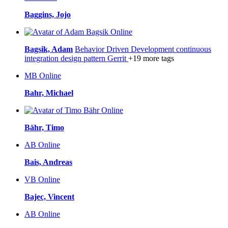
Baggins, Jojo
Online
Bagsik, Adam
Behavior Driven Development
continuous
integration
design pattern
Gerrit
+19 more tags
MB
Online
Bahr, Michael
Online
Bähr, Timo
AB
Online
Bais, Andreas
VB
Online
Bajec, Vincent
AB
Online