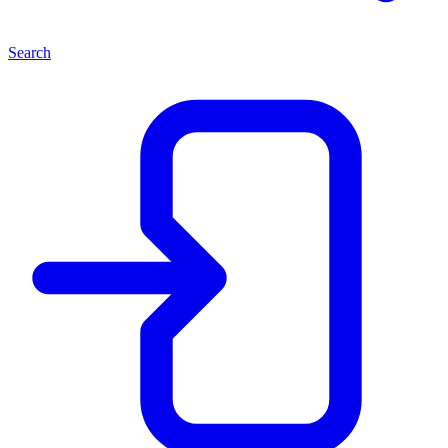
Search