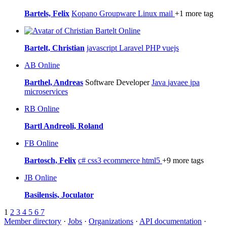
Bartels, Felix
Kopano
Groupware
Linux
mail
+1 more tag
Online
Bartelt, Christian
javascript
Laravel
PHP
vuejs
AB
Online
Barthel, Andreas
Software Developer
Java
javaee
jpa
microservices
RB
Online
Bartl Andreoli, Roland
FB
Online
Bartosch, Felix
c#
css3
ecommerce
html5
+9 more tags
JB
Online
Basilensis, Joculator
1
2
3
4
5
6
7
Member directory
·
Jobs
·
Organizations
·
API documentation
·