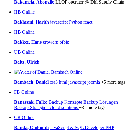
Bakamela, Abongile
LLOP operator @ Dhl Supply Chain
HB
Online
Bakhrani, Harith
javascript
Python
react
HB
Online
Bakker, Hans
growerp
ofbiz
UB
Online
Baltz, Ulrich
Online
Bambach, Daniel
css3
html
javascript
joomla
+5 more tags
FB
Online
Banaszak, Falko
Backup Konzepte
Backup-Lösungen
Backup-Strategien
cloud solutions
+31 more tags
CB
Online
Banda, Chikondi
JavaScript & SQL Developer
PHP