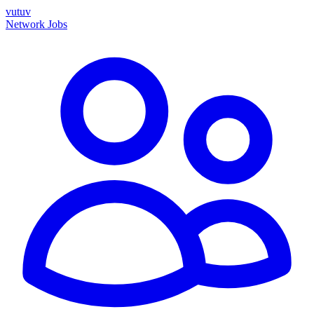
vutuv
Network
Jobs