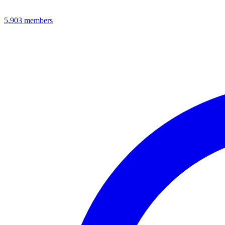
5,903
members