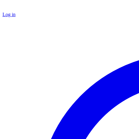
Log in