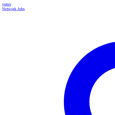
vutuv
Network
Jobs