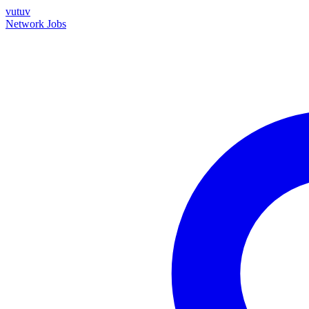
vutuv
Network
Jobs