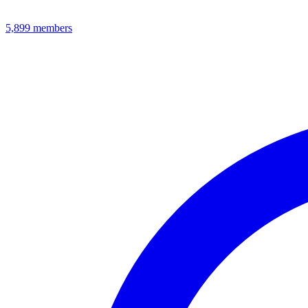
5,899
members