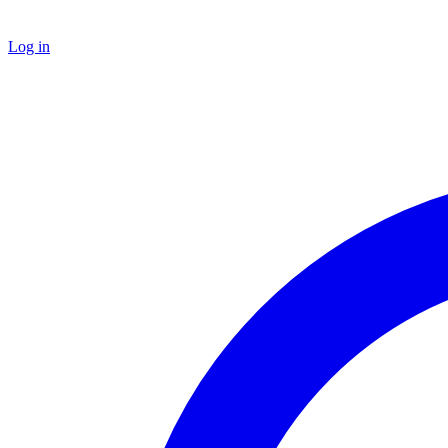
Log in