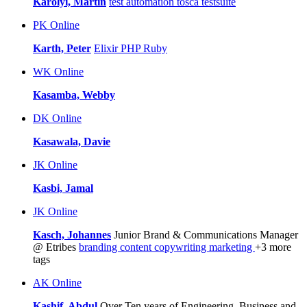
Karolyi, Martin
test automation
tosca testsuite
PK
Online
Karth, Peter
Elixir
PHP
Ruby
WK
Online
Kasamba, Webby
DK
Online
Kasawala, Davie
JK
Online
Kasbi, Jamal
JK
Online
Kasch, Johannes
Junior Brand & Communications Manager
@ Etribes
branding
content
copywriting
marketing
+3 more
tags
AK
Online
Kashif, Abdul
Over Ten years of Engineering, Business and