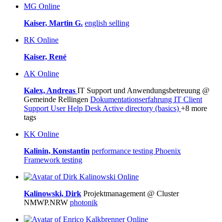
MG
Online
Kaiser, Martin G.
english
selling
RK
Online
Kaiser, René
AK
Online
Kalex, Andreas
IT Support und Anwendungsbetreuung @
Gemeinde Rellingen
Dokumentationserfahrung
IT Client
Support
User Help Desk
Active directory (basics)
+8 more
tags
KK
Online
Kalinin, Konstantin
performance testing
Phoenix
Framework
testing
Online
Kalinowski, Dirk
Projektmanagement @ Cluster
NMWP.NRW
photonik
Online