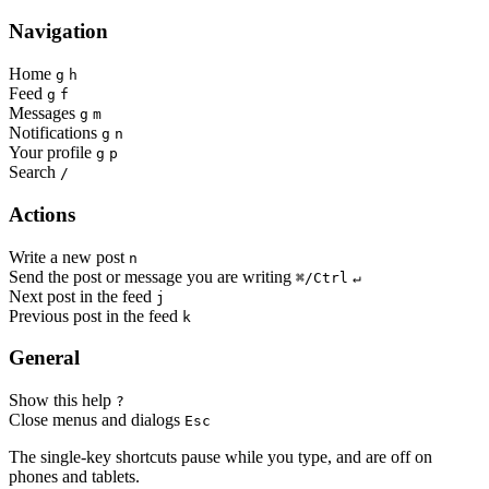
Navigation
Home
g
h
Feed
g
f
Messages
g
m
Notifications
g
n
Your profile
g
p
Search
/
Actions
Write a new post
n
Send the post or message you are writing
⌘/Ctrl
↵
Next post in the feed
j
Previous post in the feed
k
General
Show this help
?
Close menus and dialogs
Esc
The single-key shortcuts pause while you type, and are off on
phones and tablets.