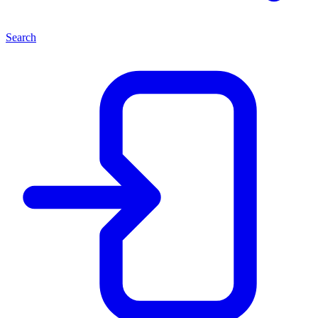
Search