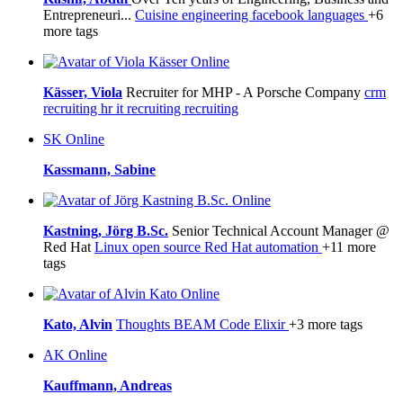
Entrepreneuri...
Cuisine
engineering
facebook
languages
+6
more tags
Online
Kässer, Viola
Recruiter for MHP - A Porsche Company
crm
recruiting
hr
it recruiting
recruiting
SK
Online
Kassmann, Sabine
Online
Kastning, Jörg B.Sc.
Senior Technical Account Manager @
Red Hat
Linux
open source
Red Hat
automation
+11 more
tags
Online
Kato, Alvin
Thoughts
BEAM
Code
Elixir
+3 more tags
AK
Online
Kauffmann, Andreas