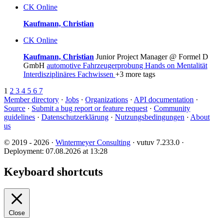
CK
Online
Kaufmann, Christian
CK
Online
Kaufmann, Christian
Junior Project Manager @ Formel D
GmbH
automotive
Fahrzeugerprobung
Hands on Mentalität
Interdisziplinäres Fachwissen
+3 more tags
1
2
3
4
5
6
7
Member directory
·
Jobs
·
Organizations
·
API documentation
·
Source
·
Submit a bug report or feature request
·
Community
guidelines
·
Datenschutzerklärung
·
Nutzungsbedingungen
·
About
us
© 2019 - 2026 ·
Wintermeyer Consulting
· vutuv 7.233.0
·
Deployment: 07.08.2026 at 13:28
Keyboard shortcuts
Close