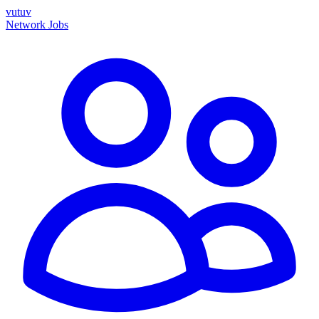
vutuv
Network
Jobs