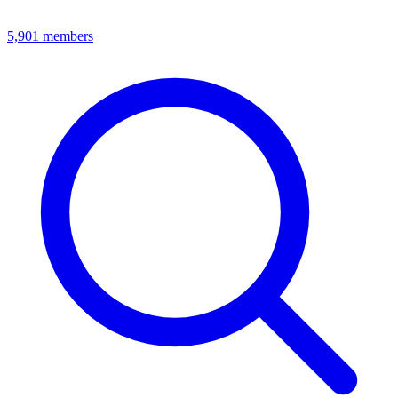
5,901
members