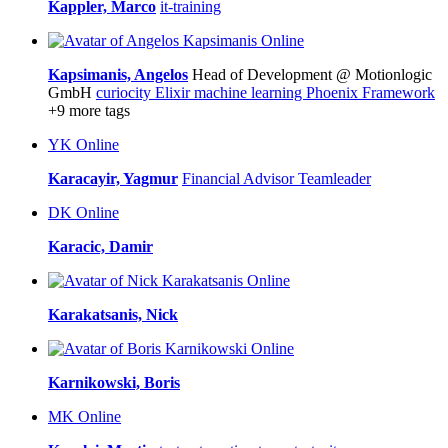
Kappler, Marco
it-training
Online
Kapsimanis, Angelos
Head of Development @ Motionlogic
GmbH
curiocity
Elixir
machine learning
Phoenix Framework
+9 more tags
YK
Online
Karacayir, Yagmur
Financial Advisor
Teamleader
DK
Online
Karacic, Damir
Online
Karakatsanis, Nick
Online
Karnikowski, Boris
MK
Online