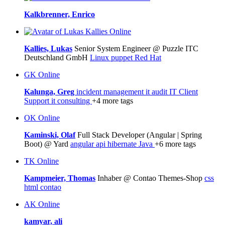
Kalkbrenner, Enrico
Online
Kallies, Lukas
Senior System Engineer @ Puzzle ITC
Deutschland GmbH
Linux
puppet
Red Hat
GK
Online
Kalunga, Greg
incident management
it audit
IT Client
Support
it consulting
+4 more tags
OK
Online
Kaminski, Olaf
Full Stack Developer (Angular | Spring
Boot) @ Yard
angular
api
hibernate
Java
+6 more tags
TK
Online
Kampmeier, Thomas
Inhaber @ Contao Themes-Shop
css
html
contao
AK
Online
kamyar, ali