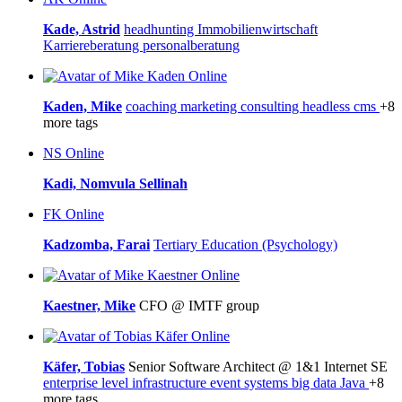
Kade, Astrid
headhunting
Immobilienwirtschaft
Karriereberatung
personalberatung
Online
Kaden, Mike
coaching
marketing
consulting
headless cms
+8
more tags
NS
Online
Kadi, Nomvula Sellinah
FK
Online
Kadzomba, Farai
Tertiary Education (Psychology)
Online
Kaestner, Mike
CFO @ IMTF group
Online
Käfer, Tobias
Senior Software Architect @ 1&1 Internet SE
enterprise level infrastructure
event systems
big data
Java
+8
more tags