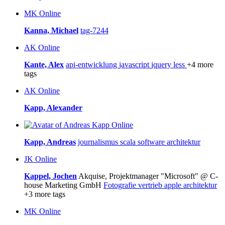
MK
Online
Kanna, Michael
tag-7244
AK
Online
Kante, Alex
api-entwicklung
javascript
jquery
less
+4 more
tags
AK
Online
Kapp, Alexander
Online
Kapp, Andreas
journalismus
scala
software architektur
JK
Online
Kappel, Jochen
Akquise, Projektmanager "Microsoft" @ C-
house Marketing GmbH
Fotografie
vertrieb
apple
architektur
+3 more tags
MK
Online