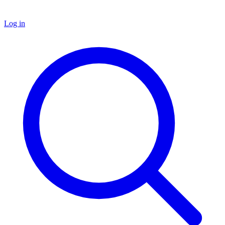
Log in