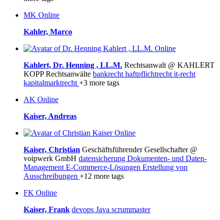
MK
Online
Kahler, Marco
Online
Kahlert, Dr. Henning , LL.M.
Rechtsanwalt @ KAHLERT
KOPP Rechtsanwälte
bankrecht
haftpflichtrecht
it-recht
kapitalmarktrecht
+3 more tags
AK
Online
Kaiser, Andreas
Online
Kaiser, Christian
Geschäftsführender Gesellschafter @
voipwerk GmbH
datensicherung
Dokumenten- und Daten-
Management
E-Commerce-Lösungen
Erstellung von
Ausschreibungen
+12 more tags
FK
Online
Kaiser, Frank
devops
Java
scrummaster