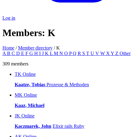
Log in
Members: K
Home
/
Member directory
/ K
A
B
C
D
E
F
G
H
I
J
K
L
M
N
O
P
Q
R
S
T
U
V
W
X
Y
Z
Other
309 members
TK
Online
Kaatze, Tobias
Prozesse & Methoden
MK
Online
Kaaz, Michael
JK
Online
Kaczmarek, John
Elixir
rails
Ruby
AK
Online