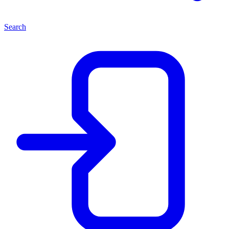
Search