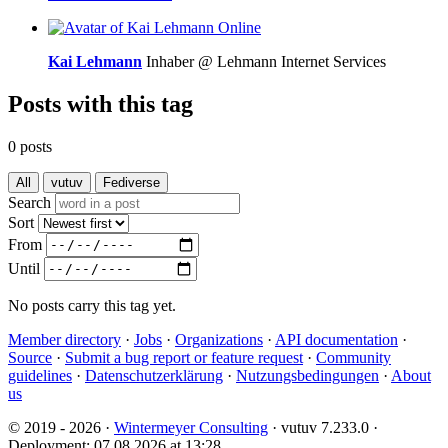
Online
Kai Lehmann
Inhaber @ Lehmann Internet Services
Posts with this tag
0 posts
All
vutuv
Fediverse
Search
Sort
From
Until
No posts carry this tag yet.
Member directory
·
Jobs
·
Organizations
·
API documentation
·
Source
·
Submit a bug report or feature request
·
Community
guidelines
·
Datenschutzerklärung
·
Nutzungsbedingungen
·
About
us
© 2019 - 2026 ·
Wintermeyer Consulting
· vutuv 7.233.0
·
Deployment: 07.08.2026 at 13:28