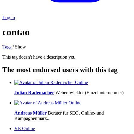
Log in
contao
Tags
/ Show
This tag doesn't have a description yet.
The most endorsed users with this tag
Online
Julian Rademacher
Webentwickler (Einzelunternehmer)
Online
Andreas Müller
Berater für SEO, Online- und
Kampagnenmark...
VE
Online