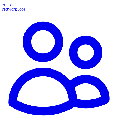
vutuv
Network
Jobs