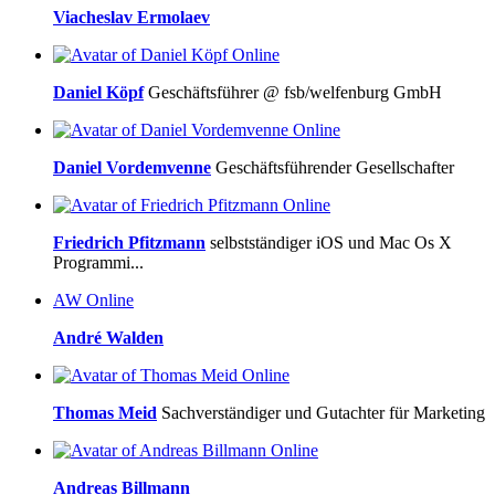
Viacheslav Ermolaev
Online
Daniel Köpf
Geschäftsführer @ fsb/welfenburg GmbH
Online
Daniel Vordemvenne
Geschäftsführender Gesellschafter
Online
Friedrich Pfitzmann
selbstständiger iOS und Mac Os X
Programmi...
AW
Online
André Walden
Online
Thomas Meid
Sachverständiger und Gutachter für Marketing
Online
Andreas Billmann