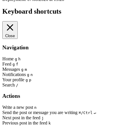
Keyboard shortcuts
Close
Navigation
Home
g
h
Feed
g
f
Messages
g
m
Notifications
g
n
Your profile
g
p
Search
/
Actions
Write a new post
n
Send the post or message you are writing
⌘/Ctrl
↵
Next post in the feed
j
Previous post in the feed
k