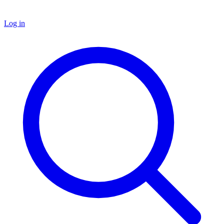
Log in