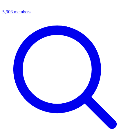
5,903
members