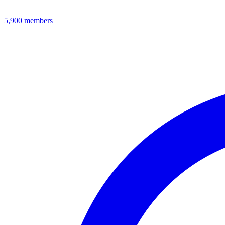
5,900
members