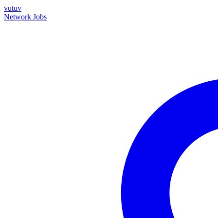
vutuv
Network
Jobs