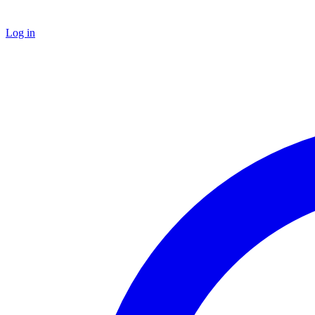
Log in