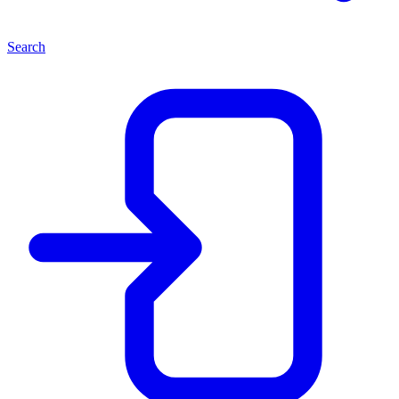
Search