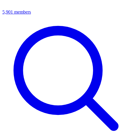
5,901
members