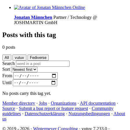
Online
Jonatan Männchen
Partner / Technology @
JOSHMARTIN GmbH
Posts with this tag
0 posts
All
vutuv
Fediverse
Search
Sort
From
Until
No posts carry this tag yet.
Member directory
·
Jobs
·
Organizations
·
API documentation
·
Source
·
Submit a bug report or feature request
·
Community
guidelines
·
Datenschutzerklärung
·
Nutzungsbedingungen
·
About
us
© 2019 - 2026 ·
Wintermeyer Consulting
· vutuv 7.233.0
·