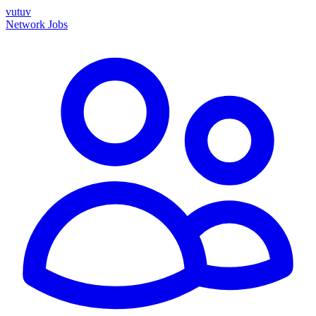
vutuv
Network
Jobs