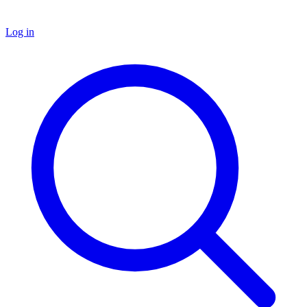
Log in