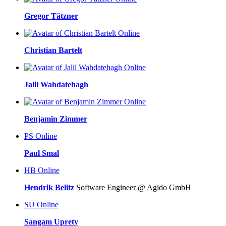
Gregor Tätzner
Online
Christian Bartelt
Online
Jalil Wahdatehagh
Online
Benjamin Zimmer
PS
Online
Paul Smal
HB
Online
Hendrik Belitz
Software Engineer @ Agido GmbH
SU
Online
Sangam Uprety