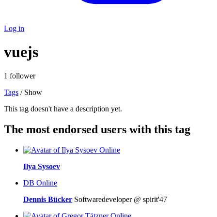
Log in
vuejs
1 follower
Tags
/ Show
This tag doesn't have a description yet.
The most endorsed users with this tag
Online
Ilya Sysoev
DB
Online
Dennis Bücker
Softwaredeveloper @ spirit'47
Online