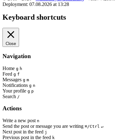
Deployment: 07.08.2026 at 13:28
Keyboard shortcuts
Close
Navigation
Home
g
h
Feed
g
f
Messages
g
m
Notifications
g
n
Your profile
g
p
Search
/
Actions
Write a new post
n
Send the post or message you are writing
⌘/Ctrl
↵
Next post in the feed
j
Previous post in the feed
k