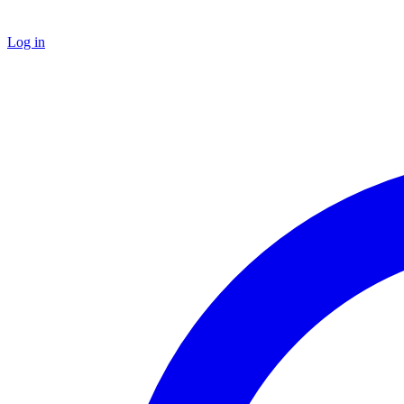
Log in