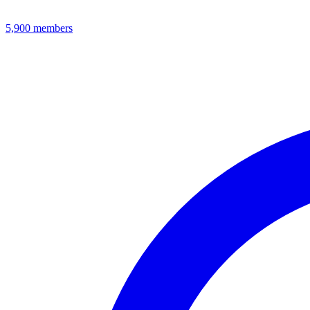
5,900
members