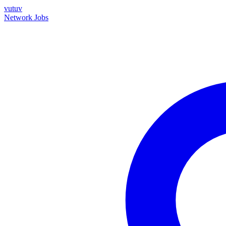
vutuv
Network
Jobs