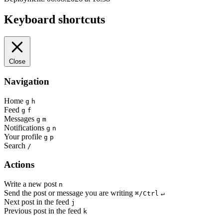
Keyboard shortcuts
Close
Navigation
Home
g
h
Feed
g
f
Messages
g
m
Notifications
g
n
Your profile
g
p
Search
/
Actions
Write a new post
n
Send the post or message you are writing
⌘/Ctrl
↵
Next post in the feed
j
Previous post in the feed
k