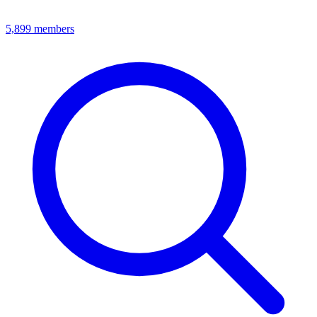
5,899
members