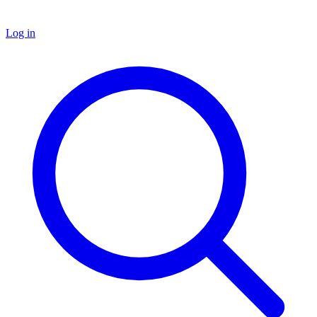
Log in