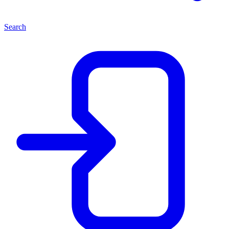
Search