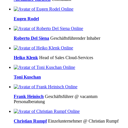
Online
Eugen Rodel
Online
Roberto Del Siena
Geschäftsführender Inhaber
Online
Heiko Klenk
Head of Sales Cloud-Services
Online
Toni Kuschan
Online
Frank Heinisch
Geschäftsführer @ vacantum
Personalberatung
Online
Christian Rumpf
Einzelunternehmer @ Christian Rumpf