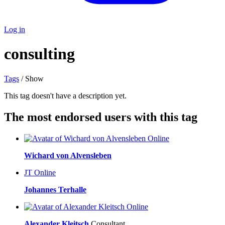
Log in
consulting
Tags
/ Show
This tag doesn't have a description yet.
The most endorsed users with this tag
Online
Wichard von Alvensleben
JT
Online
Johannes Terhalle
Online
Alexander Kleitsch
Consultant