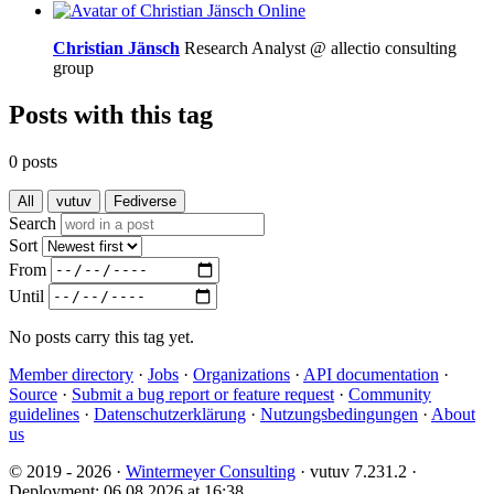
Online
Christian Jänsch
Research Analyst @ allectio consulting
group
Posts with this tag
0 posts
All
vutuv
Fediverse
Search
Sort
From
Until
No posts carry this tag yet.
Member directory
·
Jobs
·
Organizations
·
API documentation
·
Source
·
Submit a bug report or feature request
·
Community
guidelines
·
Datenschutzerklärung
·
Nutzungsbedingungen
·
About
us
© 2019 - 2026 ·
Wintermeyer Consulting
· vutuv 7.231.2
·
Deployment: 06.08.2026 at 16:38