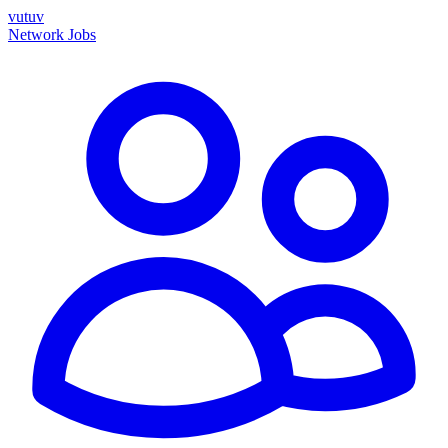
vutuv
Network
Jobs