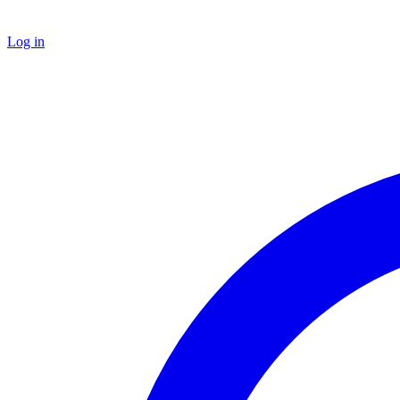
Log in