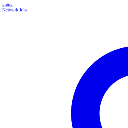
vutuv
Network
Jobs