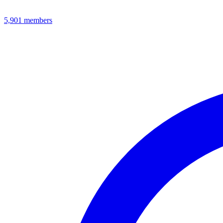
5,901
members