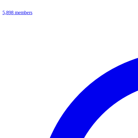
5,898
members