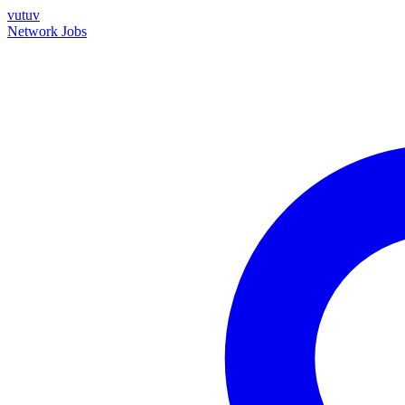
vutuv
Network
Jobs