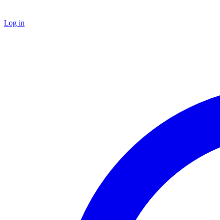
Log in