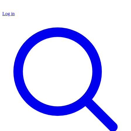
Log in