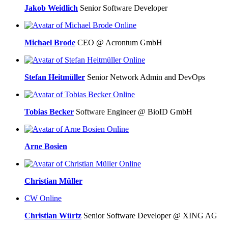
Jakob Weidlich
Senior Software Developer
Online
Michael Brode
CEO @ Acrontum GmbH
Online
Stefan Heitmüller
Senior Network Admin and DevOps
Online
Tobias Becker
Software Engineer @ BioID GmbH
Online
Arne Bosien
Online
Christian Müller
CW
Online
Christian Würtz
Senior Software Developer @ XING AG