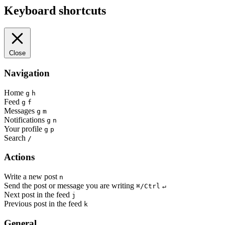
Keyboard shortcuts
Close
Navigation
Home
g
h
Feed
g
f
Messages
g
m
Notifications
g
n
Your profile
g
p
Search
/
Actions
Write a new post
n
Send the post or message you are writing
⌘/Ctrl
↵
Next post in the feed
j
Previous post in the feed
k
General