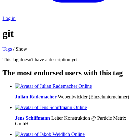
Log in
git
Tags
/ Show
This tag doesn't have a description yet.
The most endorsed users with this tag
Online
Julian Rademacher
Webentwickler (Einzelunternehmer)
Online
Jens Schiffmann
Leiter Konstruktion @ Particle Metrix
GmbH
Online