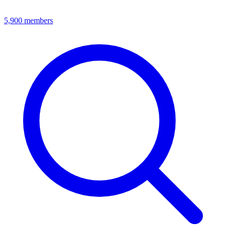
5,900
members