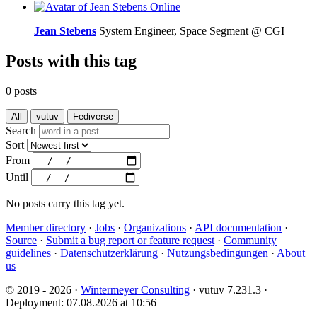
Online
Jean Stebens
System Engineer, Space Segment @ CGI
Posts with this tag
0 posts
All
vutuv
Fediverse
Search
Sort
From
Until
No posts carry this tag yet.
Member directory
·
Jobs
·
Organizations
·
API documentation
·
Source
·
Submit a bug report or feature request
·
Community
guidelines
·
Datenschutzerklärung
·
Nutzungsbedingungen
·
About
us
© 2019 - 2026 ·
Wintermeyer Consulting
· vutuv 7.231.3
·
Deployment: 07.08.2026 at 10:56