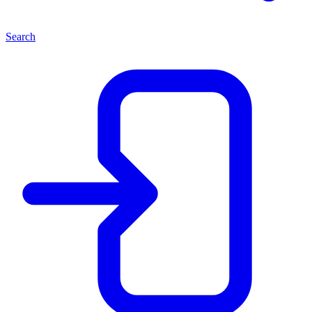
Search