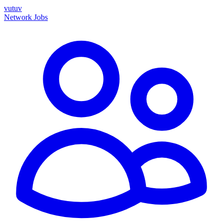
vutuv
Network
Jobs