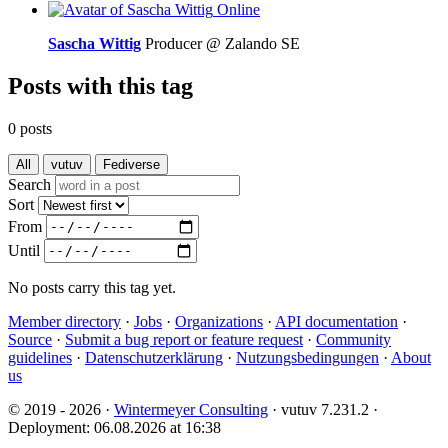
Online
Sascha Wittig
Producer @ Zalando SE
Posts with this tag
0 posts
All
vutuv
Fediverse
Search
Sort
From
Until
No posts carry this tag yet.
Member directory
·
Jobs
·
Organizations
·
API documentation
·
Source
·
Submit a bug report or feature request
·
Community
guidelines
·
Datenschutzerklärung
·
Nutzungsbedingungen
·
About
us
© 2019 - 2026 ·
Wintermeyer Consulting
· vutuv 7.231.2
·
Deployment: 06.08.2026 at 16:38