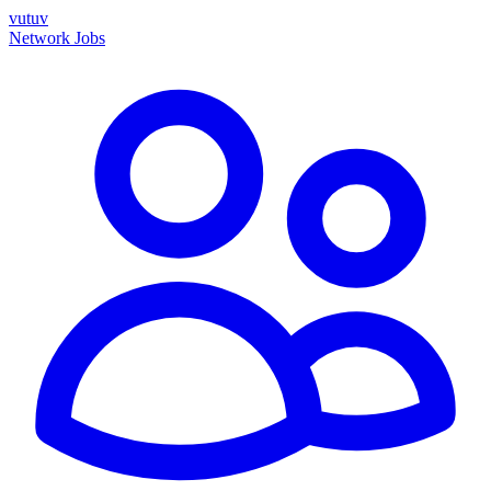
vutuv
Network
Jobs