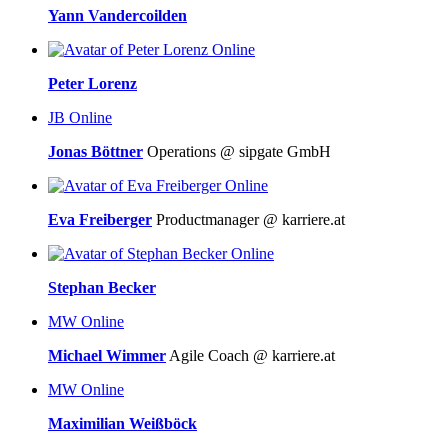
Yann Vandercoilden
Online
Peter Lorenz
JB
Online
Jonas Böttner
Operations @ sipgate GmbH
Online
Eva Freiberger
Productmanager @ karriere.at
Online
Stephan Becker
MW
Online
Michael Wimmer
Agile Coach @ karriere.at
MW
Online
Maximilian Weißböck