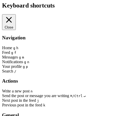
Keyboard shortcuts
Close
Navigation
Home
g
h
Feed
g
f
Messages
g
m
Notifications
g
n
Your profile
g
p
Search
/
Actions
Write a new post
n
Send the post or message you are writing
⌘/Ctrl
↵
Next post in the feed
j
Previous post in the feed
k
General