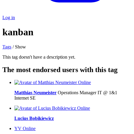
Log in
kanban
Tags
/ Show
This tag doesn't have a description yet.
The most endorsed users with this tag
Online
Matthias Neumeister
Operations Manager IT @ 1&1
Internet SE
Online
Lucius Bobikiewicz
YV
Online