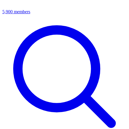
5,900
members