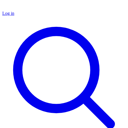
Log in