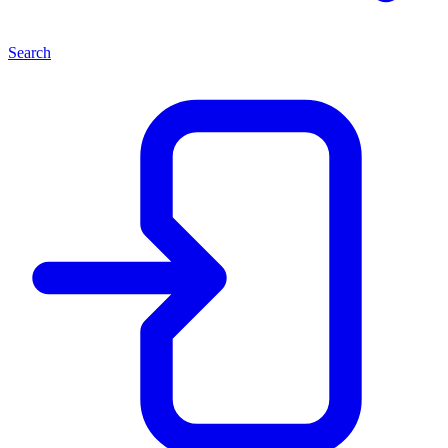
Search