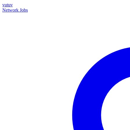
vutuv
Network
Jobs