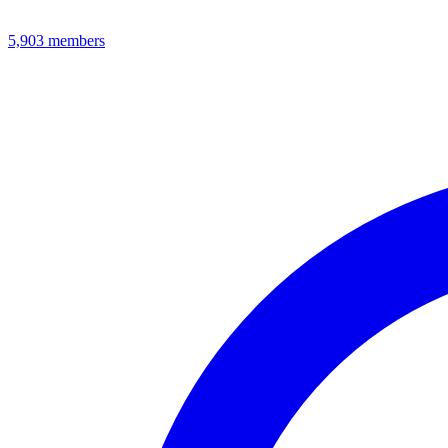
5,903
members