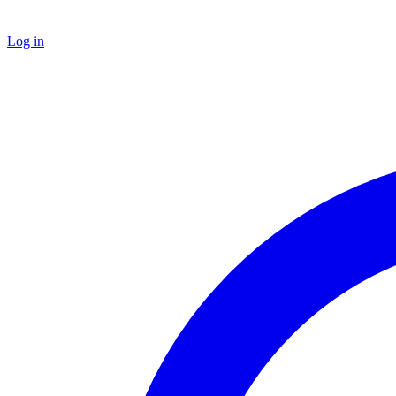
Log in