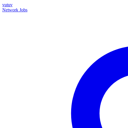
vutuv
Network
Jobs