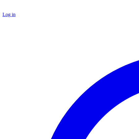
Log in