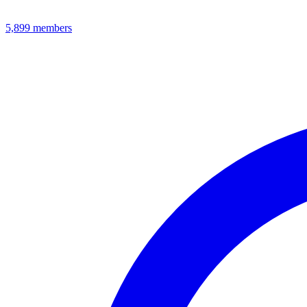
5,899
members