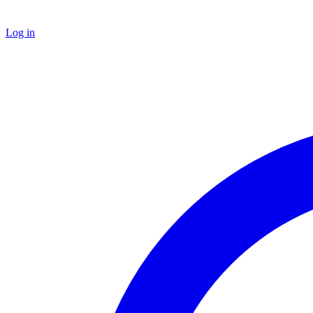
Log in