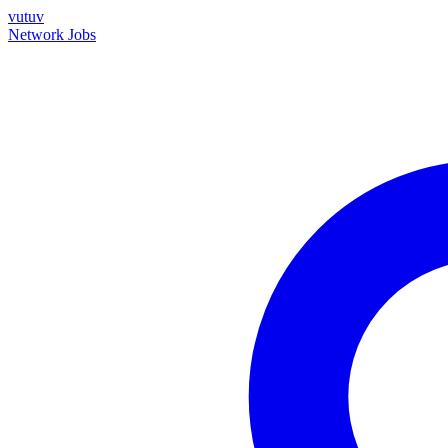
vutuv
Network
Jobs