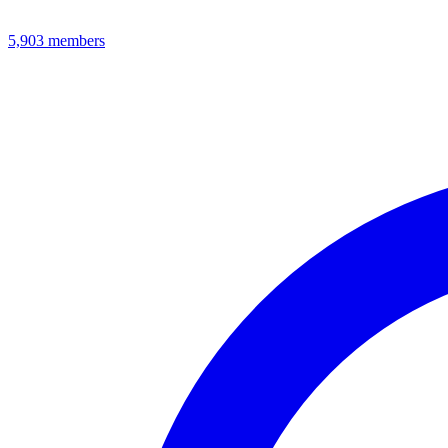
5,903
members