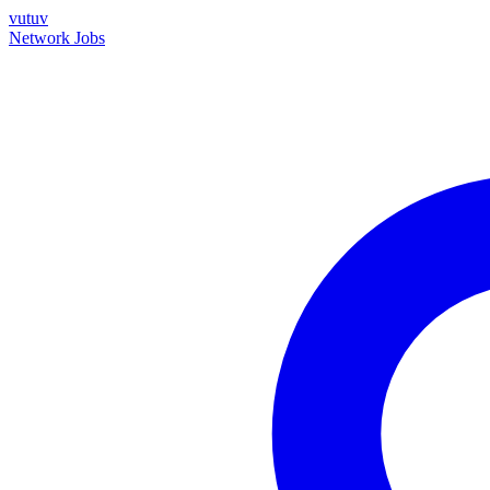
vutuv
Network
Jobs