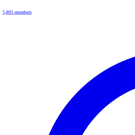
5,895
members