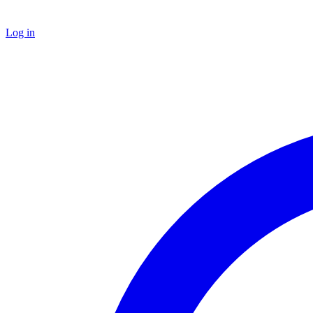
Log in