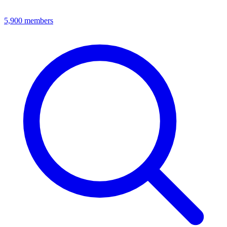
5,900
members