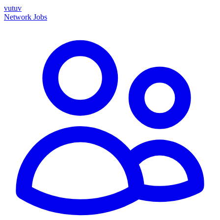
vutuv
Network
Jobs