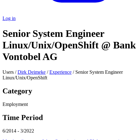
Log in
Senior System Engineer
Linux/Unix/OpenShift @ Bank
Vontobel AG
Users /
Dirk Deimeke
/
Experience
/ Senior System Engineer
Linux/Unix/OpenShift
Category
Employment
Time Period
6/2014 - 3/2022