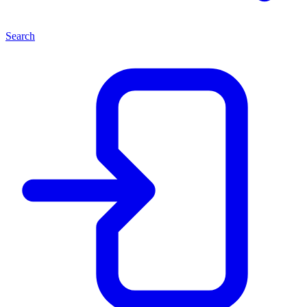
Search