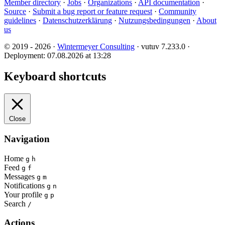
Member directory
·
Jobs
·
Organizations
·
API documentation
·
Source
·
Submit a bug report or feature request
·
Community
guidelines
·
Datenschutzerklärung
·
Nutzungsbedingungen
·
About
us
© 2019 - 2026 ·
Wintermeyer Consulting
· vutuv 7.233.0
·
Deployment: 07.08.2026 at 13:28
Keyboard shortcuts
Close
Navigation
Home
g
h
Feed
g
f
Messages
g
m
Notifications
g
n
Your profile
g
p
Search
/
Actions