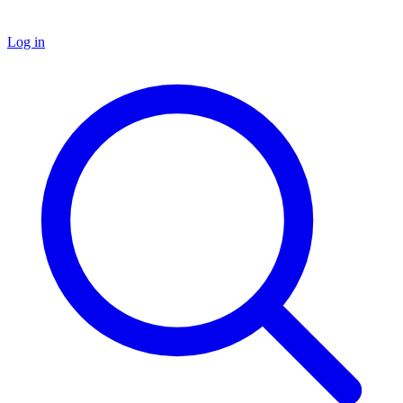
Log in