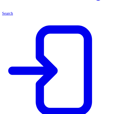
Search