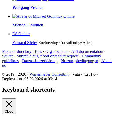
Wolfgang Fischer
Online
Michael Gollmick
ES
Online
Eduard Stefes
Engineering Consultant @ Alten
Member directory
·
Jobs
·
Organizations
·
API documentation
·
Source
·
Submit a bug report or feature request
·
Community
guidelines
·
Datenschutzerklärung
·
Nutzungsbedingungen
·
About
us
© 2019 - 2026 ·
Wintermeyer Consulting
· vutuv 7.231.0
·
Deployment: 05.08.2026 at 09:14
Keyboard shortcuts
Close