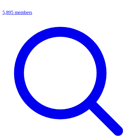
5,895
members