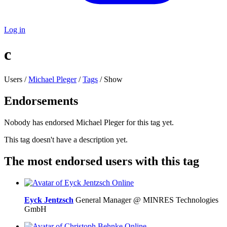
Log in
c
Users /
Michael Pleger
/
Tags
/ Show
Endorsements
Nobody has endorsed Michael Pleger for this tag yet.
This tag doesn't have a description yet.
The most endorsed users with this tag
Online
Eyck Jentzsch
General Manager @ MINRES Technologies
GmbH
Online