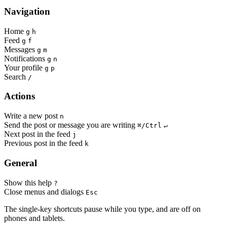
Navigation
Home
g
h
Feed
g
f
Messages
g
m
Notifications
g
n
Your profile
g
p
Search
/
Actions
Write a new post
n
Send the post or message you are writing
⌘/Ctrl
↵
Next post in the feed
j
Previous post in the feed
k
General
Show this help
?
Close menus and dialogs
Esc
The single-key shortcuts pause while you type, and are off on
phones and tablets.