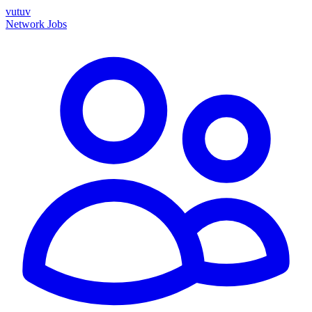
vutuv
Network
Jobs