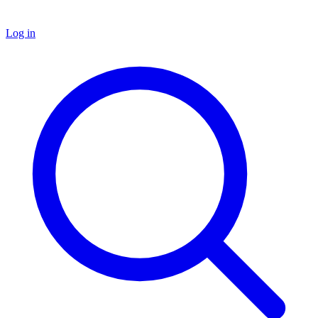
Log in