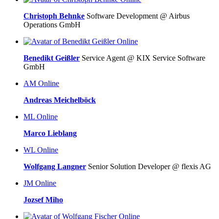
Christoph Behnke
Software Development @ Airbus
Operations GmbH
Online
Benedikt Geißler
Service Agent @ KIX Service Software
GmbH
AM
Online
Andreas Meichelböck
ML
Online
Marco Lieblang
WL
Online
Wolfgang Langner
Senior Solution Developer @ flexis AG
JM
Online
Jozsef Miho
Online