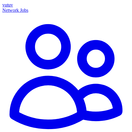
vutuv
Network
Jobs