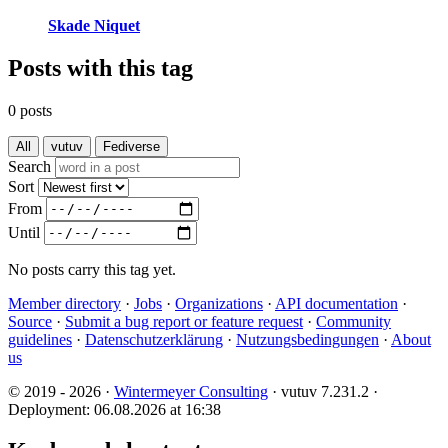
Skade Niquet
Posts with this tag
0 posts
All
vutuv
Fediverse
Search
Sort
From
Until
No posts carry this tag yet.
Member directory
·
Jobs
·
Organizations
·
API documentation
·
Source
·
Submit a bug report or feature request
·
Community
guidelines
·
Datenschutzerklärung
·
Nutzungsbedingungen
·
About
us
© 2019 - 2026 ·
Wintermeyer Consulting
· vutuv 7.231.2
·
Deployment: 06.08.2026 at 16:38