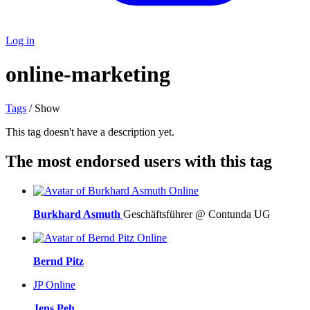
Log in
online-marketing
Tags
/ Show
This tag doesn't have a description yet.
The most endorsed users with this tag
Online
Burkhard Asmuth
Geschäftsführer @ Contunda UG
Online
Bernd Pitz
JP
Online
Jens Peh