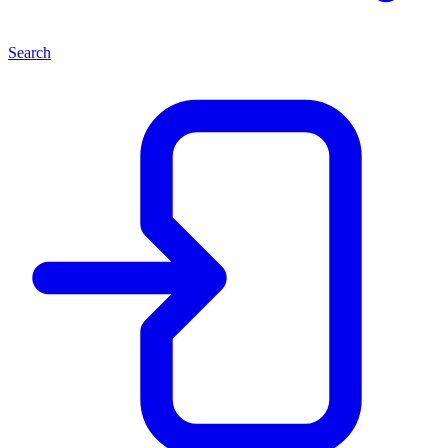
Search