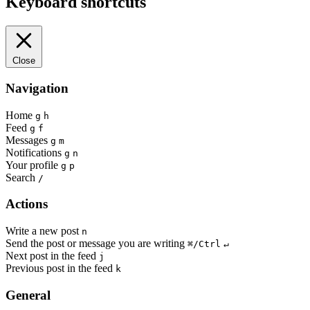
Keyboard shortcuts
Close
Navigation
Home
g
h
Feed
g
f
Messages
g
m
Notifications
g
n
Your profile
g
p
Search
/
Actions
Write a new post
n
Send the post or message you are writing
⌘/Ctrl
↵
Next post in the feed
j
Previous post in the feed
k
General