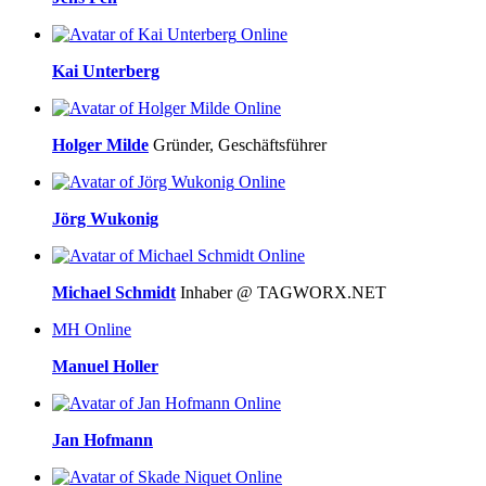
Online
Kai Unterberg
Online
Holger Milde
Gründer, Geschäftsführer
Online
Jörg Wukonig
Online
Michael Schmidt
Inhaber @ TAGWORX.NET
MH
Online
Manuel Holler
Online
Jan Hofmann
Online