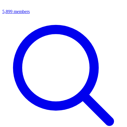
5,899
members