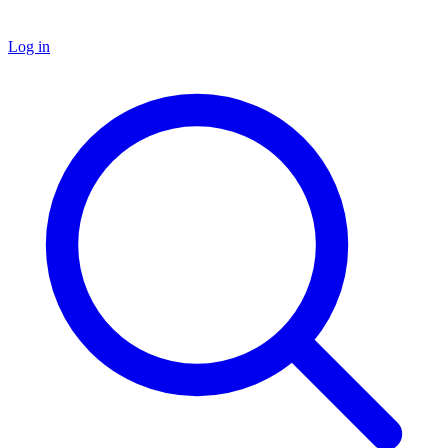
Log in