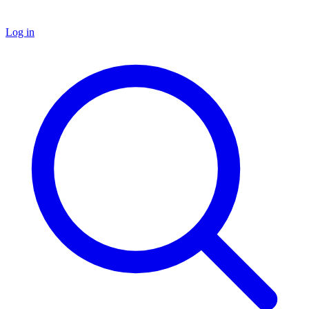
Log in