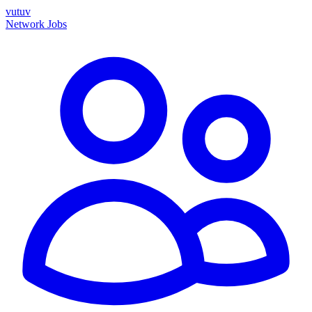
vutuv
Network
Jobs