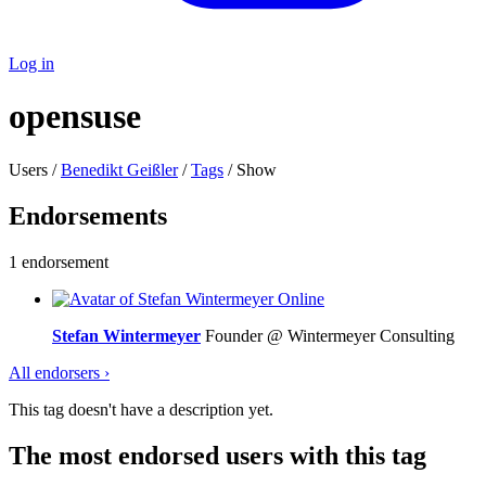
Log in
opensuse
Users /
Benedikt Geißler
/
Tags
/ Show
Endorsements
1 endorsement
Online
Stefan Wintermeyer
Founder @ Wintermeyer Consulting
All endorsers ›
This tag doesn't have a description yet.
The most endorsed users with this tag