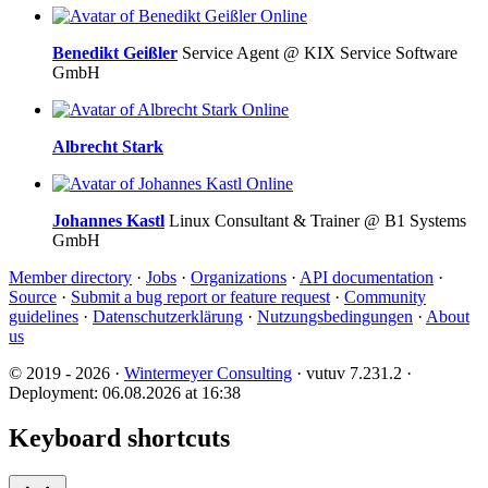
Online
Benedikt Geißler
Service Agent @ KIX Service Software
GmbH
Online
Albrecht Stark
Online
Johannes Kastl
Linux Consultant & Trainer @ B1 Systems
GmbH
Member directory
·
Jobs
·
Organizations
·
API documentation
·
Source
·
Submit a bug report or feature request
·
Community
guidelines
·
Datenschutzerklärung
·
Nutzungsbedingungen
·
About
us
© 2019 - 2026 ·
Wintermeyer Consulting
· vutuv 7.231.2
·
Deployment: 06.08.2026 at 16:38
Keyboard shortcuts