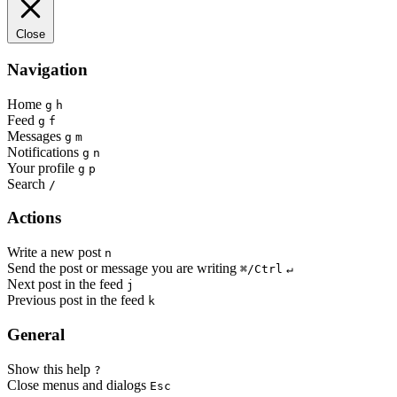
Close
Navigation
Home
g
h
Feed
g
f
Messages
g
m
Notifications
g
n
Your profile
g
p
Search
/
Actions
Write a new post
n
Send the post or message you are writing
⌘/Ctrl
↵
Next post in the feed
j
Previous post in the feed
k
General
Show this help
?
Close menus and dialogs
Esc