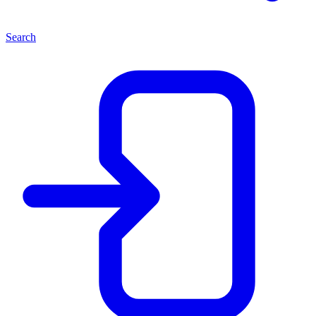
Search