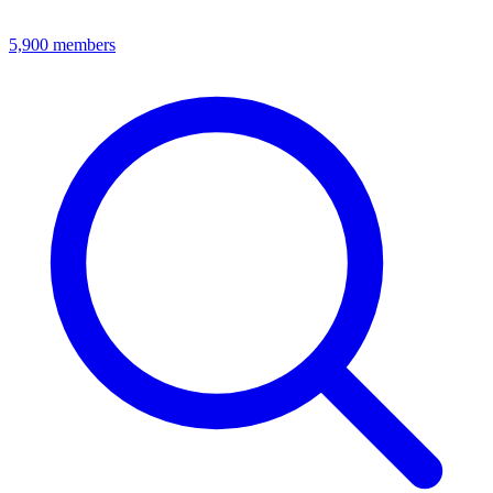
5,900
members