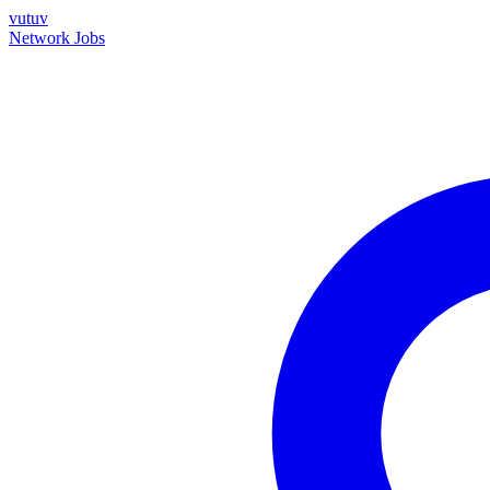
vutuv
Network
Jobs