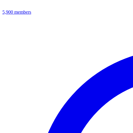
5,900
members