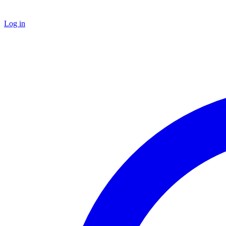
Log in