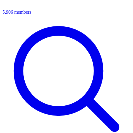
5,906
members