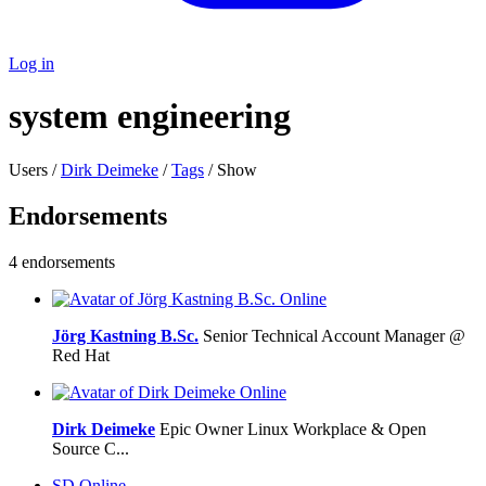
Log in
system engineering
Users /
Dirk Deimeke
/
Tags
/ Show
Endorsements
4 endorsements
Online
Jörg Kastning B.Sc.
Senior Technical Account Manager @
Red Hat
Online
Dirk Deimeke
Epic Owner Linux Workplace & Open
Source C...
SD
Online