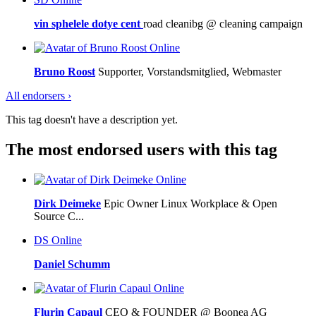
vin sphelele dotye cent
road cleanibg @ cleaning campaign
Online
Bruno Roost
Supporter, Vorstandsmitglied, Webmaster
All endorsers ›
This tag doesn't have a description yet.
The most endorsed users with this tag
Online
Dirk Deimeke
Epic Owner Linux Workplace & Open
Source C...
DS
Online
Daniel Schumm
Online
Flurin Capaul
CEO & FOUNDER @ Boonea AG