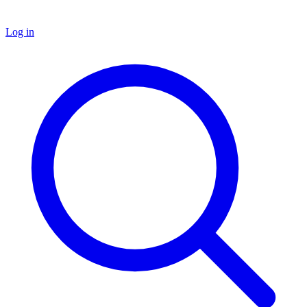
Log in