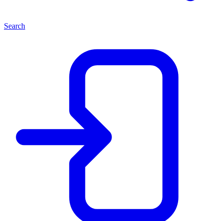
Search