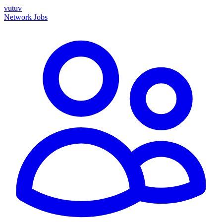
vutuv
Network
Jobs