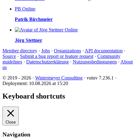
PB
Online
Patrik Birchmeier
Online
Jörg Stettner
Member directory
·
Jobs
·
Organizations
·
API documentation
·
Source
·
Submit a bug report or feature request
·
Community
guidelines
·
Datenschutzerklärung
·
Nutzungsbedingungen
·
About
us
© 2019 - 2026 ·
Wintermeyer Consulting
· vutuv 7.236.1
·
Deployment: 10.08.2026 at 15:20
Keyboard shortcuts
Close
Navigation