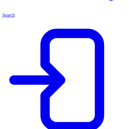
Search