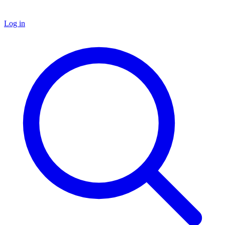
Log in