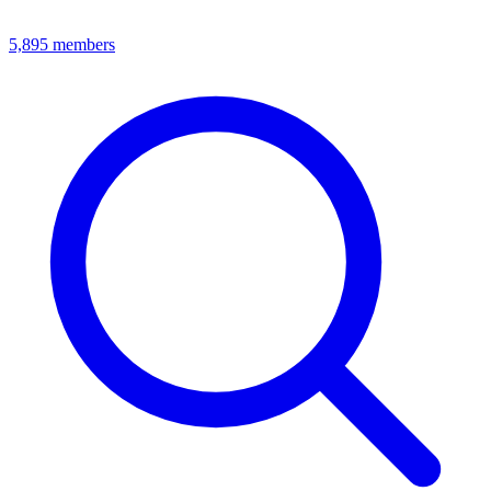
5,895
members