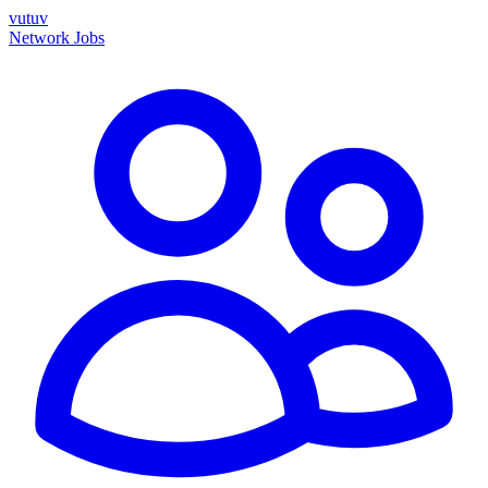
vutuv
Network
Jobs