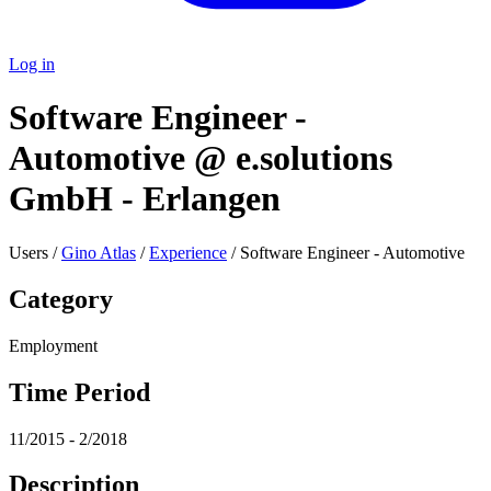
Log in
Software Engineer -
Automotive @ e.solutions
GmbH - Erlangen
Users /
Gino Atlas
/
Experience
/ Software Engineer - Automotive
Category
Employment
Time Period
11/2015 - 2/2018
Description