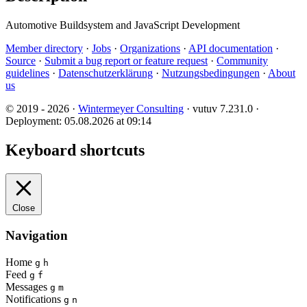
Automotive Buildsystem and JavaScript Development
Member directory
·
Jobs
·
Organizations
·
API documentation
·
Source
·
Submit a bug report or feature request
·
Community
guidelines
·
Datenschutzerklärung
·
Nutzungsbedingungen
·
About
us
© 2019 - 2026 ·
Wintermeyer Consulting
· vutuv 7.231.0
·
Deployment: 05.08.2026 at 09:14
Keyboard shortcuts
Close
Navigation
Home
g
h
Feed
g
f
Messages
g
m
Notifications
g
n