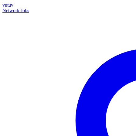
vutuv
Network
Jobs