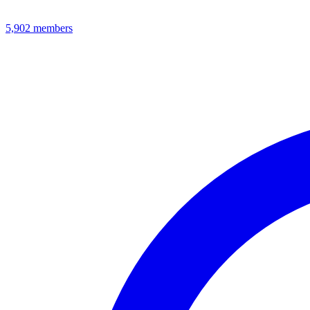
5,902
members