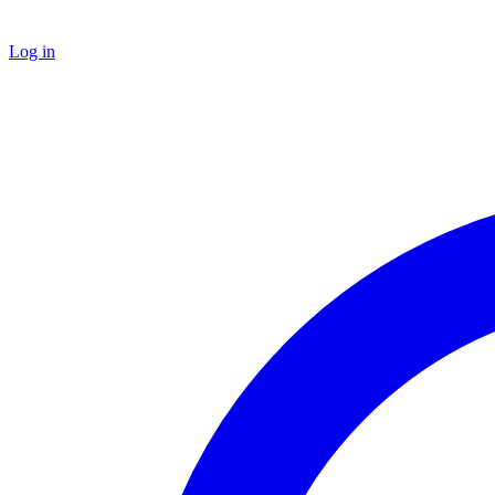
Log in