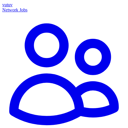
vutuv
Network
Jobs