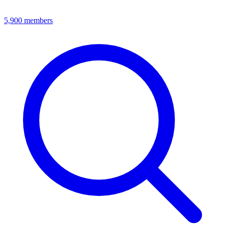
5,900
members