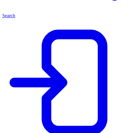
Search