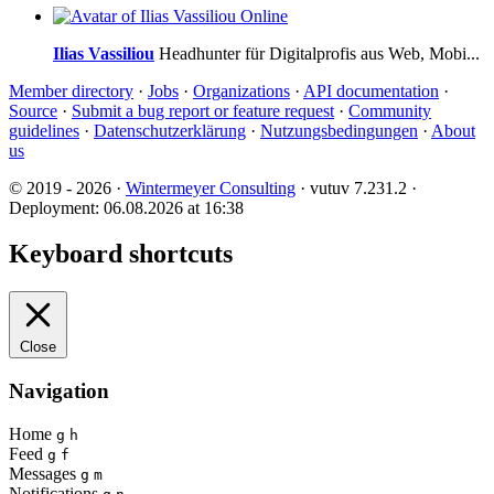
Online
Ilias Vassiliou
Headhunter für Digitalprofis aus Web, Mobi...
Member directory
·
Jobs
·
Organizations
·
API documentation
·
Source
·
Submit a bug report or feature request
·
Community
guidelines
·
Datenschutzerklärung
·
Nutzungsbedingungen
·
About
us
© 2019 - 2026 ·
Wintermeyer Consulting
· vutuv 7.231.2
·
Deployment: 06.08.2026 at 16:38
Keyboard shortcuts
Close
Navigation
Home
g
h
Feed
g
f
Messages
g
m
Notifications