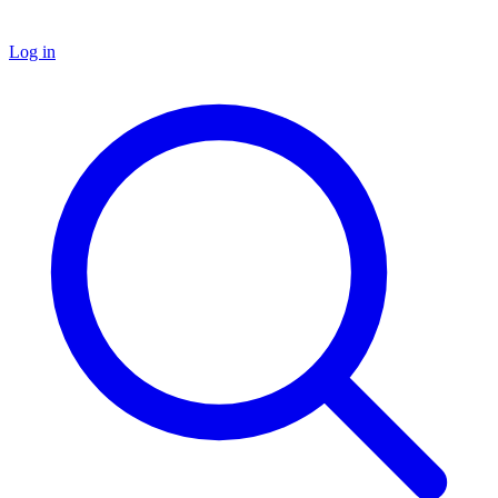
Log in