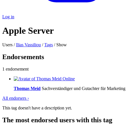
Log in
Apple Server
Users /
Ilias Vassiliou
/
Tags
/ Show
Endorsements
1 endorsement
Online
Thomas Meid
Sachverständiger und Gutachter für Marketing
All endorsers ›
This tag doesn't have a description yet.
The most endorsed users with this tag