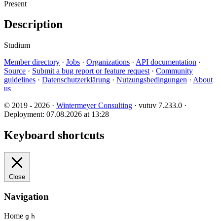
Present
Description
Studium
Member directory
·
Jobs
·
Organizations
·
API documentation
·
Source
·
Submit a bug report or feature request
·
Community
guidelines
·
Datenschutzerklärung
·
Nutzungsbedingungen
·
About
us
© 2019 - 2026 ·
Wintermeyer Consulting
· vutuv 7.233.0
·
Deployment: 07.08.2026 at 13:28
Keyboard shortcuts
Close
Navigation
Home
g
h