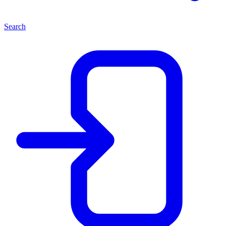
Search