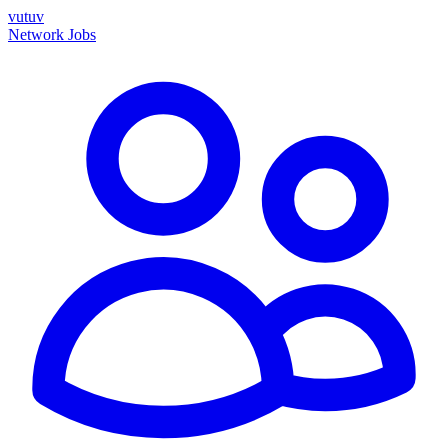
vutuv
Network
Jobs