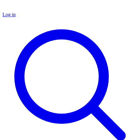
Log in