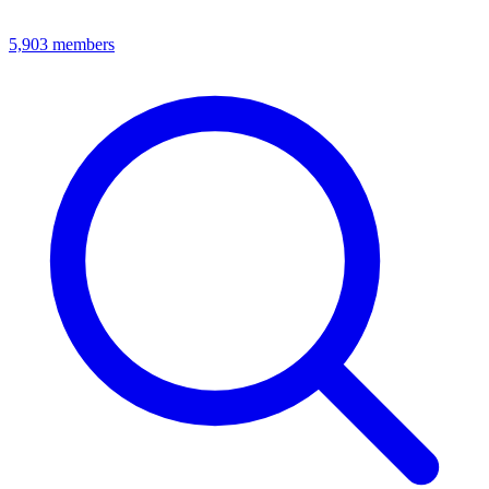
5,903
members