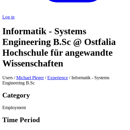
Log in
Informatik - Systems
Engineering B.Sc @ Ostfalia
Hochschule für angewandte
Wissenschaften
Users /
Michael Pleger
/
Experience
/ Informatik - Systems
Engineering B.Sc
Category
Employment
Time Period