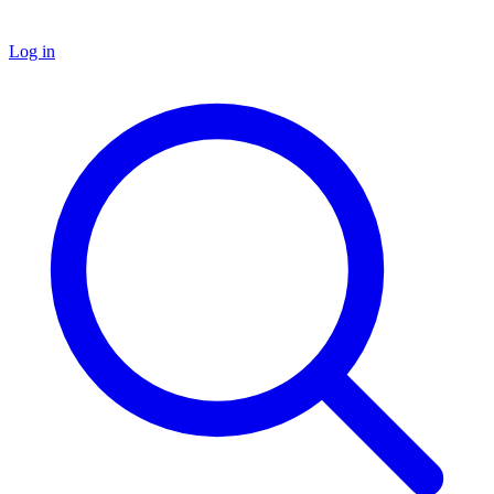
Log in