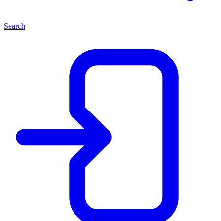
Search