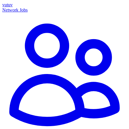
vutuv
Network
Jobs