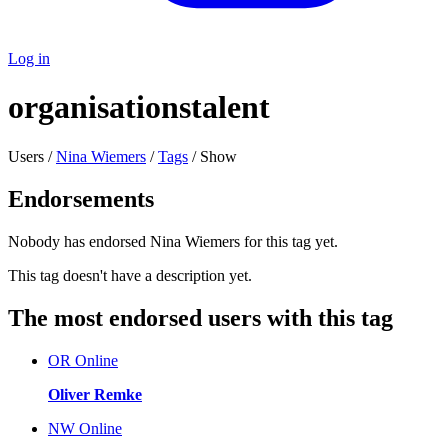
Log in
organisationstalent
Users /
Nina Wiemers
/
Tags
/ Show
Endorsements
Nobody has endorsed Nina Wiemers for this tag yet.
This tag doesn't have a description yet.
The most endorsed users with this tag
OR
Online
Oliver Remke
NW
Online