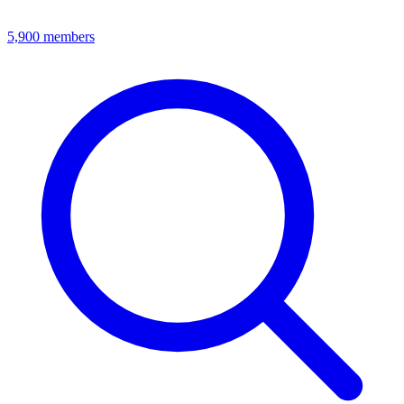
5,900
members