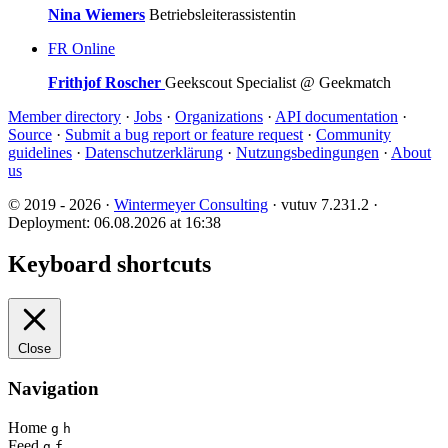
Nina Wiemers
Betriebsleiterassistentin
FR
Online
Frithjof Roscher
Geekscout Specialist @ Geekmatch
Member directory
·
Jobs
·
Organizations
·
API documentation
·
Source
·
Submit a bug report or feature request
·
Community
guidelines
·
Datenschutzerklärung
·
Nutzungsbedingungen
·
About
us
© 2019 - 2026 ·
Wintermeyer Consulting
· vutuv 7.231.2
·
Deployment: 06.08.2026 at 16:38
Keyboard shortcuts
Close
Navigation
Home
g
h
Feed
g
f