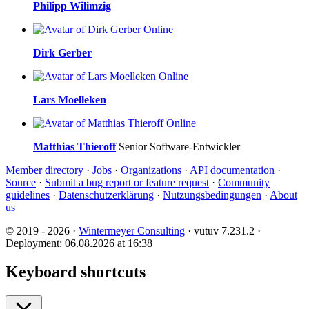
Philipp Wilimzig
Online
Dirk Gerber
Online
Lars Moelleken
Online
Matthias Thieroff
Senior Software-Entwickler
Member directory
·
Jobs
·
Organizations
·
API documentation
·
Source
·
Submit a bug report or feature request
·
Community
guidelines
·
Datenschutzerklärung
·
Nutzungsbedingungen
·
About
us
© 2019 - 2026 ·
Wintermeyer Consulting
· vutuv 7.231.2
·
Deployment: 06.08.2026 at 16:38
Keyboard shortcuts