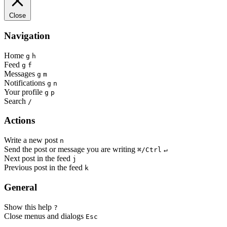
Close
Navigation
Home
g
h
Feed
g
f
Messages
g
m
Notifications
g
n
Your profile
g
p
Search
/
Actions
Write a new post
n
Send the post or message you are writing
⌘/Ctrl
↵
Next post in the feed
j
Previous post in the feed
k
General
Show this help
?
Close menus and dialogs
Esc