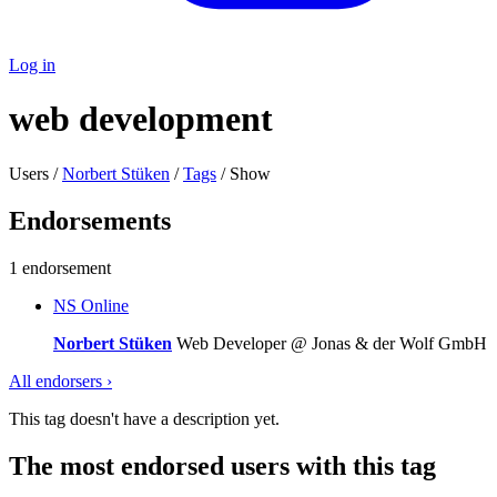
Log in
web development
Users /
Norbert Stüken
/
Tags
/ Show
Endorsements
1 endorsement
NS
Online
Norbert Stüken
Web Developer @ Jonas & der Wolf GmbH
All endorsers ›
This tag doesn't have a description yet.
The most endorsed users with this tag