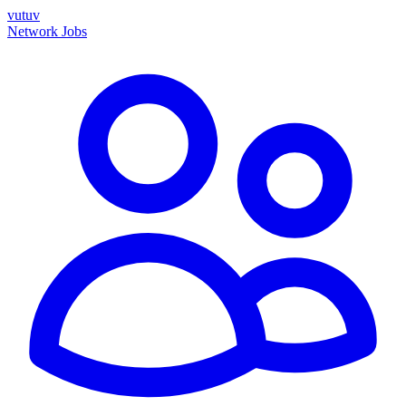
vutuv
Network
Jobs