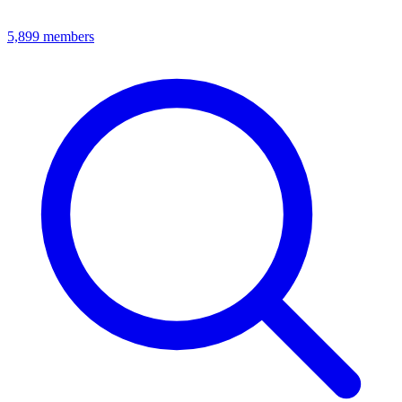
5,899
members