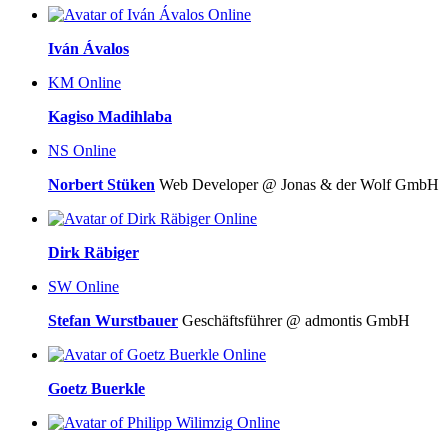
Online
Iván Ávalos
KM
Online
Kagiso Madihlaba
NS
Online
Norbert Stüken
Web Developer @ Jonas & der Wolf GmbH
Online
Dirk Räbiger
SW
Online
Stefan Wurstbauer
Geschäftsführer @ admontis GmbH
Online
Goetz Buerkle
Online