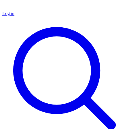
Log in