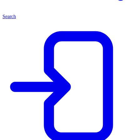
Search