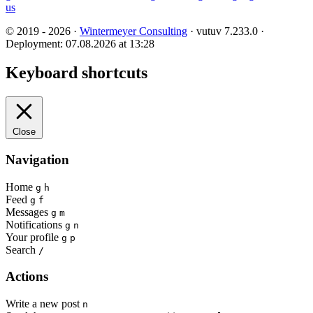
us
© 2019 - 2026 ·
Wintermeyer Consulting
· vutuv 7.233.0
·
Deployment: 07.08.2026 at 13:28
Keyboard shortcuts
Close
Navigation
Home
g
h
Feed
g
f
Messages
g
m
Notifications
g
n
Your profile
g
p
Search
/
Actions
Write a new post
n