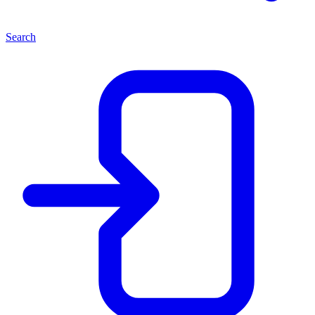
Search