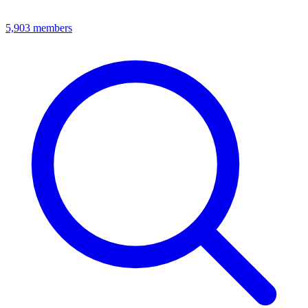
5,903
members