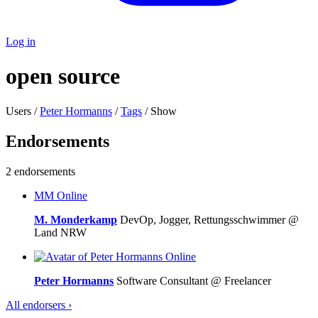
Log in
open source
Users /
Peter Hormanns
/
Tags
/ Show
Endorsements
2 endorsements
MM
Online
M. Monderkamp
DevOp, Jogger, Rettungsschwimmer @
Land NRW
Online
Peter Hormanns
Software Consultant @ Freelancer
All endorsers ›