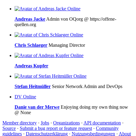
Online
Andreas Jacke
Admin von OQorg @ https://offene-
quellen.org
Online
Chris Schlaeger
Managing Director
Online
Andreas Kupfer
Online
Stefan Heitmüller
Senior Network Admin and DevOps
DV
Online
Danie van der Merwe
Enjoying doing my own thing now
@ None
Member directory
·
Jobs
·
Organizations
·
API documentation
·
Source
·
Submit a bug report or feature request
·
Community
guidelines
·
Datenschutzerklärung
·
Nutzungsbedingungen
·
About