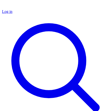
Log in