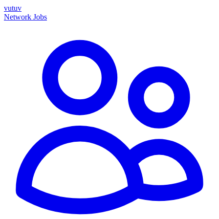
vutuv
Network
Jobs