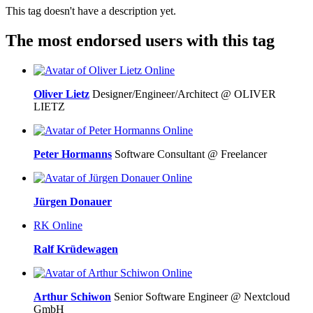
This tag doesn't have a description yet.
The most endorsed users with this tag
Online
Oliver Lietz
Designer/Engineer/Architect @ OLIVER
LIETZ
Online
Peter Hormanns
Software Consultant @ Freelancer
Online
Jürgen Donauer
RK
Online
Ralf Krüdewagen
Online
Arthur Schiwon
Senior Software Engineer @ Nextcloud
GmbH