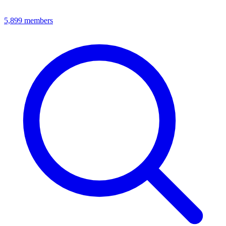
5,899
members