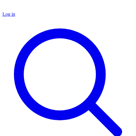
Log in