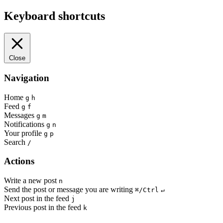
Keyboard shortcuts
Close
Navigation
Home
g
h
Feed
g
f
Messages
g
m
Notifications
g
n
Your profile
g
p
Search
/
Actions
Write a new post
n
Send the post or message you are writing
⌘/Ctrl
↵
Next post in the feed
j
Previous post in the feed
k