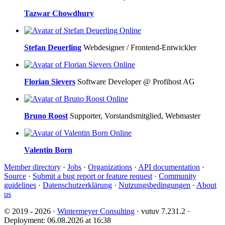
Tazwar Chowdhury
Online
Stefan Deuerling
Webdesigner / Frontend-Entwickler
Online
Florian Sievers
Software Developer @ Profihost AG
Online
Bruno Roost
Supporter, Vorstandsmitglied, Webmaster
Online
Valentin Born
Member directory
·
Jobs
·
Organizations
·
API documentation
·
Source
·
Submit a bug report or feature request
·
Community
guidelines
·
Datenschutzerklärung
·
Nutzungsbedingungen
·
About
us
© 2019 - 2026 ·
Wintermeyer Consulting
· vutuv 7.231.2
·
Deployment: 06.08.2026 at 16:38