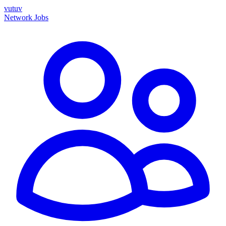
vutuv
Network
Jobs