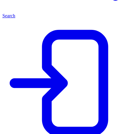
Search