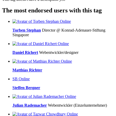
The most endorsed users with this tag
Online
Torben Stephan
Director @ Konrad-Adenauer-Stiftung
Singapore
Online
Daniel Richert
Webentwickler/designer
Online
Matthias Richter
SB
Online
Steffen Bergner
Online
Julian Rademacher
Webentwickler (Einzelunternehmer)
Online