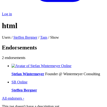
Log in
html
Users /
Steffen Bergner
/
Tags
/ Show
Endorsements
2 endorsements
Online
Stefan Wintermeyer
Founder @ Wintermeyer Consulting
SB
Online
Steffen Bergner
All endorsers ›
This tag doesn't have a description yet.