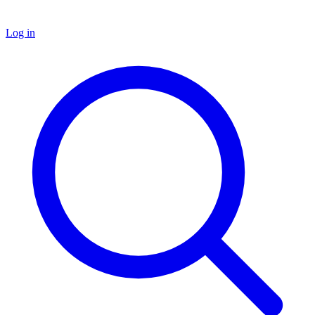
Log in