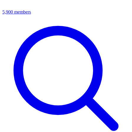
5,900
members