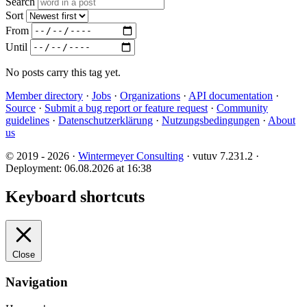
Search
Sort
From
Until
No posts carry this tag yet.
Member directory
·
Jobs
·
Organizations
·
API documentation
·
Source
·
Submit a bug report or feature request
·
Community
guidelines
·
Datenschutzerklärung
·
Nutzungsbedingungen
·
About
us
© 2019 - 2026 ·
Wintermeyer Consulting
· vutuv 7.231.2
·
Deployment: 06.08.2026 at 16:38
Keyboard shortcuts
Close
Navigation