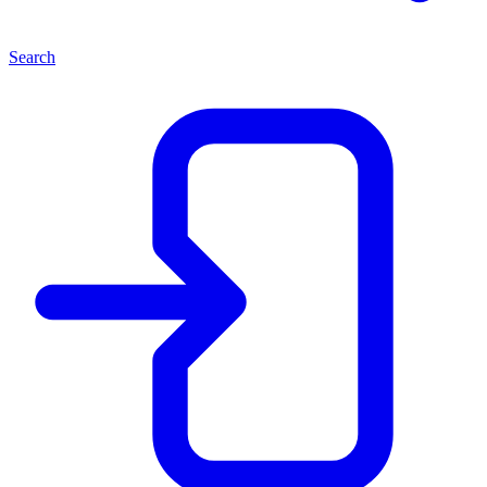
Search