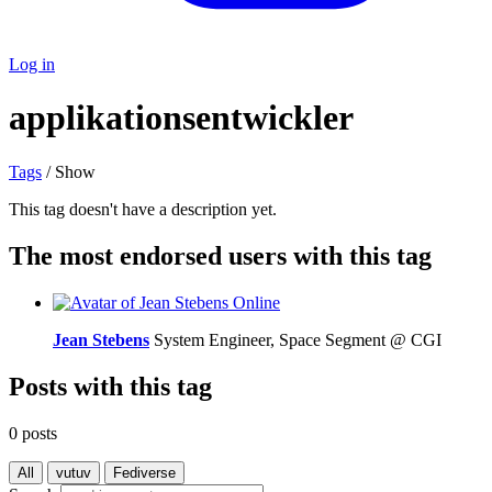
Log in
applikationsentwickler
Tags
/ Show
This tag doesn't have a description yet.
The most endorsed users with this tag
Online
Jean Stebens
System Engineer, Space Segment @ CGI
Posts with this tag
0 posts
All
vutuv
Fediverse