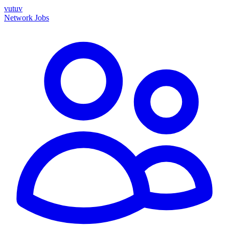
vutuv
Network
Jobs