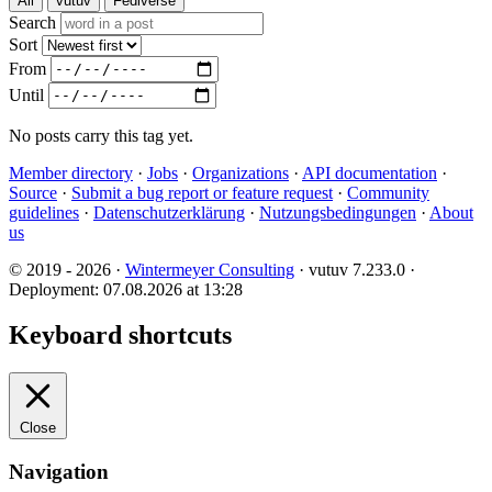
All
vutuv
Fediverse
Search
Sort
From
Until
No posts carry this tag yet.
Member directory
·
Jobs
·
Organizations
·
API documentation
·
Source
·
Submit a bug report or feature request
·
Community
guidelines
·
Datenschutzerklärung
·
Nutzungsbedingungen
·
About
us
© 2019 - 2026 ·
Wintermeyer Consulting
· vutuv 7.233.0
·
Deployment: 07.08.2026 at 13:28
Keyboard shortcuts
Close
Navigation