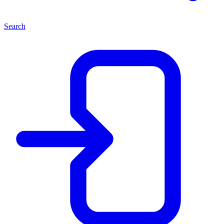
Search