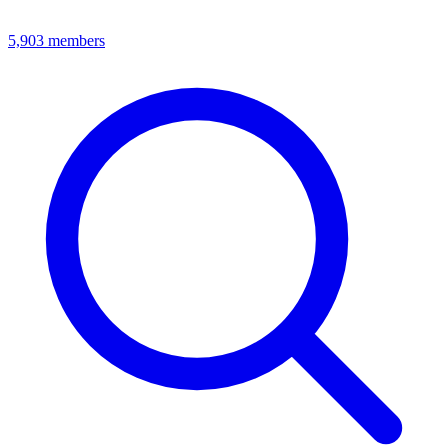
5,903
members