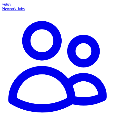
vutuv
Network
Jobs