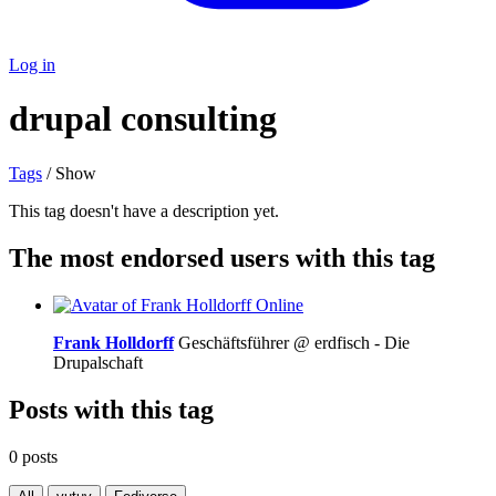
Log in
drupal consulting
Tags
/ Show
This tag doesn't have a description yet.
The most endorsed users with this tag
Online
Frank Holldorff
Geschäftsführer @ erdfisch - Die
Drupalschaft
Posts with this tag
0 posts