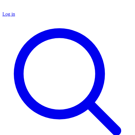
Log in