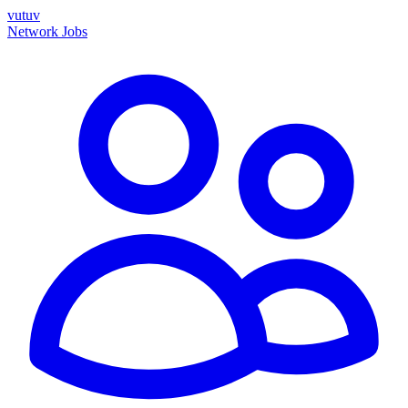
vutuv
Network
Jobs