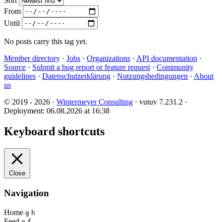
Sort
From
Until
No posts carry this tag yet.
Member directory
·
Jobs
·
Organizations
·
API documentation
·
Source
·
Submit a bug report or feature request
·
Community
guidelines
·
Datenschutzerklärung
·
Nutzungsbedingungen
·
About
us
© 2019 - 2026 ·
Wintermeyer Consulting
· vutuv 7.231.2
·
Deployment: 06.08.2026 at 16:38
Keyboard shortcuts
Close
Navigation
Home
g
h
Feed
g
f