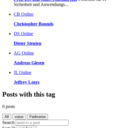
Sicherheit und Anwendungs...
CB
Online
Christopher Bounds
DS
Online
Dieter Steuten
AG
Online
Andreas Giesen
JL
Online
Jeffrey Loers
Posts with this tag
0 posts
All
vutuv
Fediverse
Search