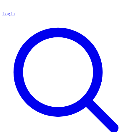
Log in