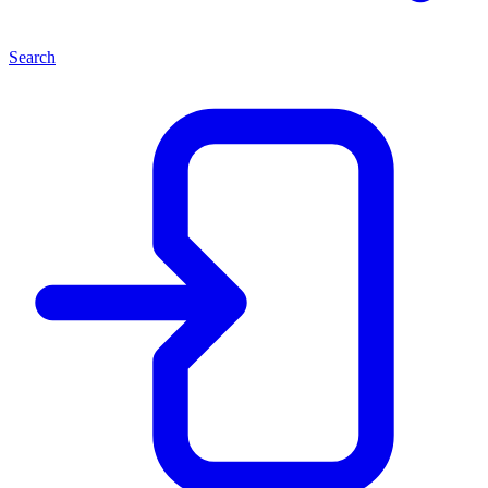
Search