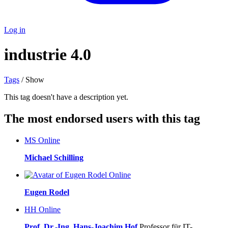
Log in
industrie 4.0
Tags
/ Show
This tag doesn't have a description yet.
The most endorsed users with this tag
MS
Online
Michael Schilling
Online
Eugen Rodel
HH
Online
Prof. Dr.-Ing. Hans-Joachim Hof
Professor für IT-