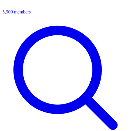
5,900
members