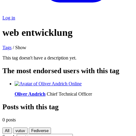
Log in
web entwicklung
Tags
/ Show
This tag doesn't have a description yet.
The most endorsed users with this tag
Online
Oliver Andrich
Chief Technical Officer
Posts with this tag
0 posts
All
vutuv
Fediverse