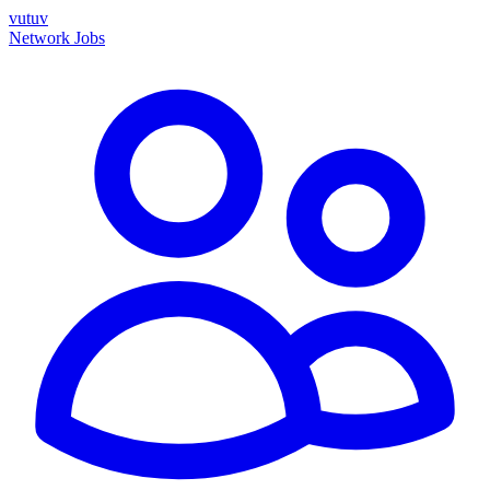
vutuv
Network
Jobs