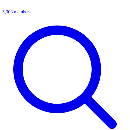
5,903
members