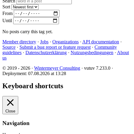
Search
Sort
From
Until
No posts carry this tag yet.
Member directory
·
Jobs
·
Organizations
·
API documentation
·
Source
·
Submit a bug report or feature request
·
Community
guidelines
·
Datenschutzerklärung
·
Nutzungsbedingungen
·
About
us
© 2019 - 2026 ·
Wintermeyer Consulting
· vutuv 7.233.0
·
Deployment: 07.08.2026 at 13:28
Keyboard shortcuts
Close
Navigation