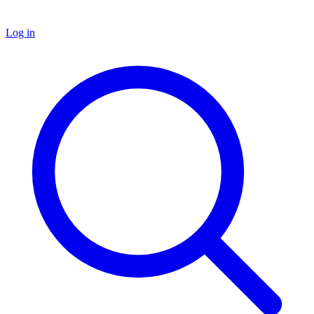
Log in