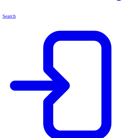
Search