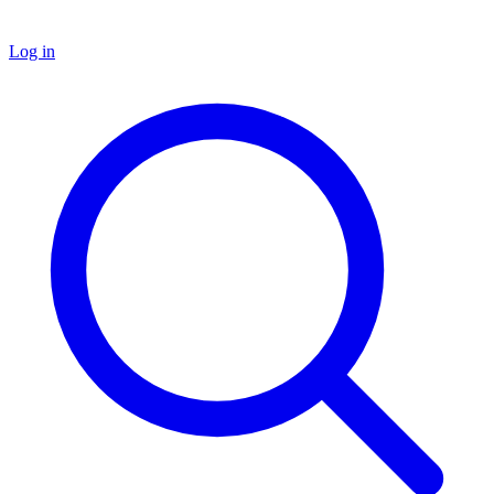
Log in