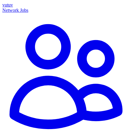
vutuv
Network
Jobs