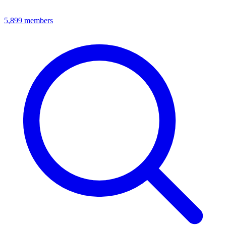
5,899
members