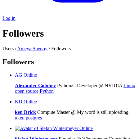
Log in
Followers
Users /
Ameya Shenoy
/ Followers
Followers
AG
Online
Alexander Golubev
Python/C Developer @ NVIDIA
Linux
open source
Python
KD
Online
ken Drick
Compute Master @ My word is still uploading
#ken
postgres
Online
Stefan Wintermeyer
Founder @ Wintermeyer Consulting