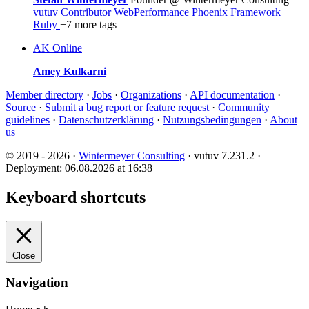
vutuv Contributor
WebPerformance
Phoenix Framework
Ruby
+7 more tags
AK
Online
Amey Kulkarni
Member directory
·
Jobs
·
Organizations
·
API documentation
·
Source
·
Submit a bug report or feature request
·
Community
guidelines
·
Datenschutzerklärung
·
Nutzungsbedingungen
·
About
us
© 2019 - 2026 ·
Wintermeyer Consulting
· vutuv 7.231.2
·
Deployment: 06.08.2026 at 16:38
Keyboard shortcuts
Close
Navigation