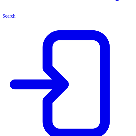
Search