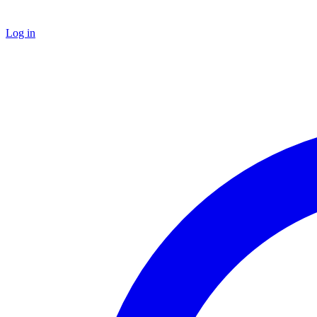
Log in