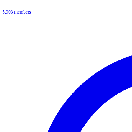
5,903
members