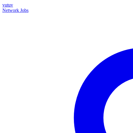
vutuv
Network
Jobs