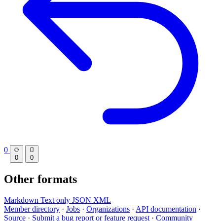
0
0
0
Other formats
Markdown
Text only
JSON
XML
Member directory
·
Jobs
·
Organizations
·
API documentation
·
Source
·
Submit a bug report or feature request
·
Community