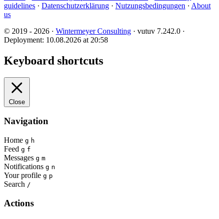
guidelines
·
Datenschutzerklärung
·
Nutzungsbedingungen
·
About
us
© 2019 - 2026 ·
Wintermeyer Consulting
· vutuv 7.242.0
·
Deployment: 10.08.2026 at 20:58
Keyboard shortcuts
Close
Navigation
Home
g
h
Feed
g
f
Messages
g
m
Notifications
g
n
Your profile
g
p
Search
/
Actions