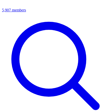
5,907
members