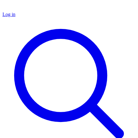
Log in