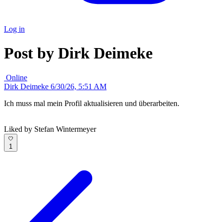
Log in
Post by Dirk Deimeke
Online
Dirk Deimeke
6/30/26, 5:51 AM
Ich muss mal mein Profil aktualisieren und überarbeiten.
Liked by Stefan Wintermeyer
1