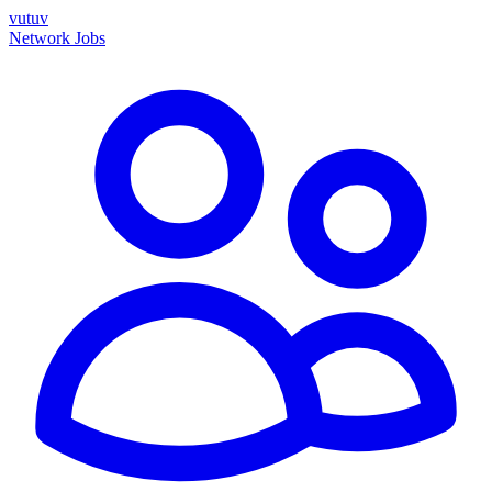
vutuv
Network
Jobs