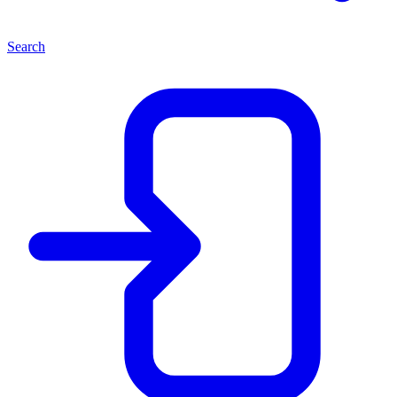
Search